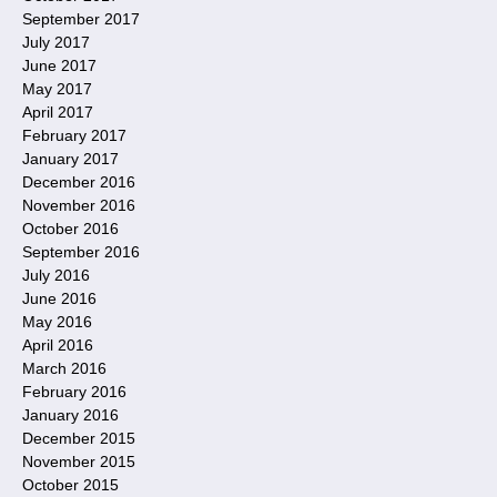
September 2017
July 2017
June 2017
May 2017
April 2017
February 2017
January 2017
December 2016
November 2016
October 2016
September 2016
July 2016
June 2016
May 2016
April 2016
March 2016
February 2016
January 2016
December 2015
November 2015
October 2015