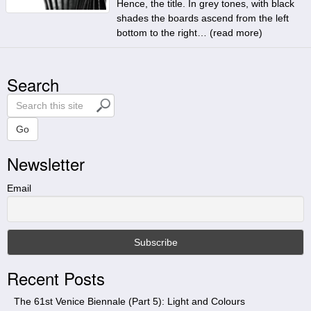
Hence, the title. In grey tones, with black
shades the boards ascend from the left
bottom to the right… (
read more
)
Search
S
e
a
Go
r
Newsletter
c
h
t
Email
h
i
s
s
i
Recent Posts
t
e
The 61st Venice Biennale (Part 5): Light and Colours