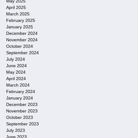
May 2025
April 2025
March 2025
February 2025
January 2025
December 2024
November 2024
October 2024
September 2024
July 2024
June 2024
May 2024
April 2024
March 2024
February 2024
January 2024
December 2023
November 2023
October 2023
September 2023
July 2023
June 2023