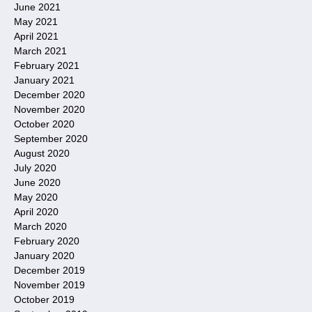
June 2021
May 2021
April 2021
March 2021
February 2021
January 2021
December 2020
November 2020
October 2020
September 2020
August 2020
July 2020
June 2020
May 2020
April 2020
March 2020
February 2020
January 2020
December 2019
November 2019
October 2019