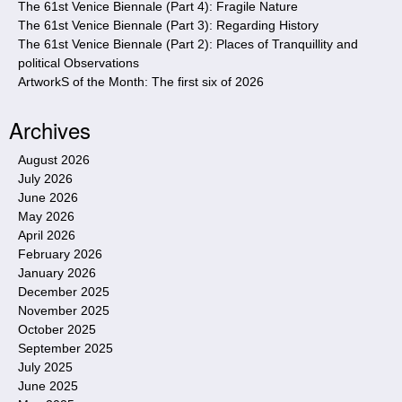
The 61st Venice Biennale (Part 4): Fragile Nature
The 61st Venice Biennale (Part 3): Regarding History
The 61st Venice Biennale (Part 2): Places of Tranquillity and
political Observations
ArtworkS of the Month: The first six of 2026
Archives
August 2026
July 2026
June 2026
May 2026
April 2026
February 2026
January 2026
December 2025
November 2025
October 2025
September 2025
July 2025
June 2025