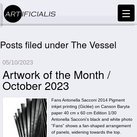
Posts filed under The Vessel
05/10/2023
Artwork of the Month /
October 2023
Fans Antonella Sacconi 2014 Pigment
inkjet printing (Giclée) on Canson Baryta
paper 40 cm x 60 cm Edition 1/30
Antonella Sacconi’s black and white photo
“Fans” shows a fan-shaped arrangement
of panels, widening towards the top.