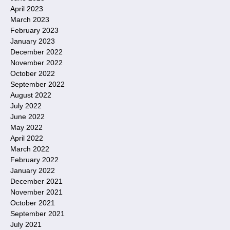
April 2023
March 2023
February 2023
January 2023
December 2022
November 2022
October 2022
September 2022
August 2022
July 2022
June 2022
May 2022
April 2022
March 2022
February 2022
January 2022
December 2021
November 2021
October 2021
September 2021
July 2021