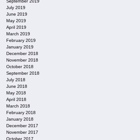
September 2019
July 2019
June 2019
May 2019
April 2019
March 2019
February 2019
January 2019
December 2018
November 2018
October 2018
September 2018
July 2018
June 2018
May 2018
April 2018
March 2018
February 2018
January 2018
December 2017
November 2017
October 2017