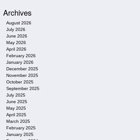
Archives
August 2026
July 2026
June 2026
May 2026
April 2026
February 2026
January 2026
December 2025
November 2025
October 2025
September 2025
July 2025
June 2025
May 2025
April 2025
March 2025
February 2025
January 2025