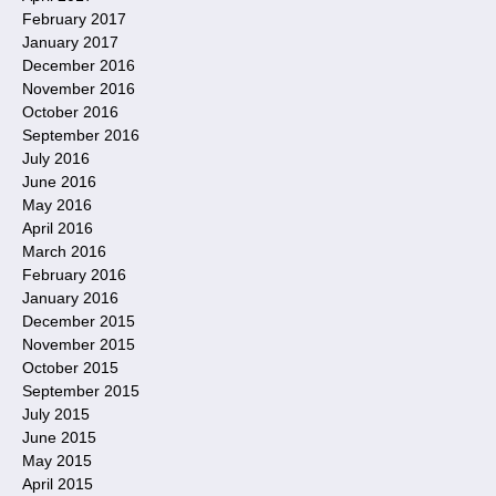
February 2017
January 2017
December 2016
November 2016
October 2016
September 2016
July 2016
June 2016
May 2016
April 2016
March 2016
February 2016
January 2016
December 2015
November 2015
October 2015
September 2015
July 2015
June 2015
May 2015
April 2015