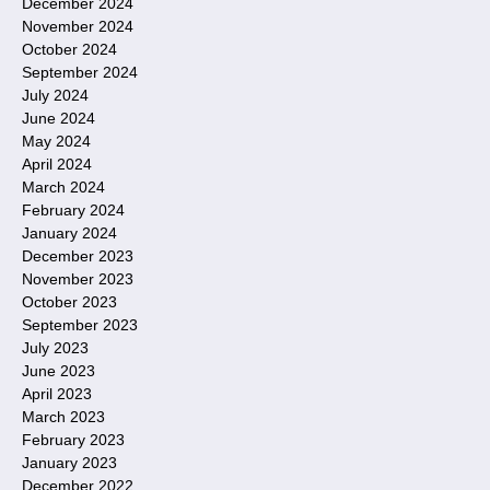
December 2024
November 2024
October 2024
September 2024
July 2024
June 2024
May 2024
April 2024
March 2024
February 2024
January 2024
December 2023
November 2023
October 2023
September 2023
July 2023
June 2023
April 2023
March 2023
February 2023
January 2023
December 2022