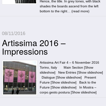
Hence, the title. In grey tones, with black
shades the boards ascend from the left
bottom to the right… (
read more
)
08/11/2016
Artissima 2016 –
Impressions
Artissima Art Fair 4 – 6 November 2016
Torino, Italy Main Section [Show
slideshow] New Entries [Show slideshow]
Dialogue [Show slideshow] Present
Future [Show slideshow] Back to the
Future [Show slideshow] In Mostra –
corpo.gesto.postura [Show slideshow]