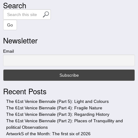
Search
S
e
a
Go
r
Newsletter
c
h
t
Email
h
i
s
s
i
Recent Posts
t
e
The 61st Venice Biennale (Part 5): Light and Colours
The 61st Venice Biennale (Part 4): Fragile Nature
The 61st Venice Biennale (Part 3): Regarding History
The 61st Venice Biennale (Part 2): Places of Tranquillity and
political Observations
ArtworkS of the Month: The first six of 2026