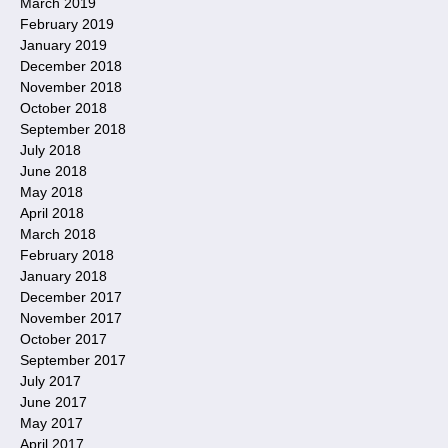
March 2019
February 2019
January 2019
December 2018
November 2018
October 2018
September 2018
July 2018
June 2018
May 2018
April 2018
March 2018
February 2018
January 2018
December 2017
November 2017
October 2017
September 2017
July 2017
June 2017
May 2017
April 2017