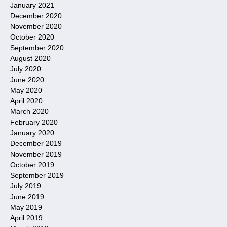
January 2021
December 2020
November 2020
October 2020
September 2020
August 2020
July 2020
June 2020
May 2020
April 2020
March 2020
February 2020
January 2020
December 2019
November 2019
October 2019
September 2019
July 2019
June 2019
May 2019
April 2019