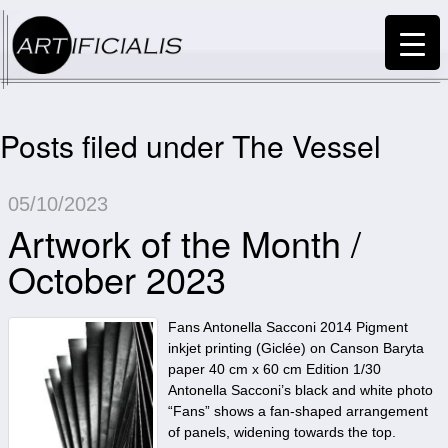
Posts filed under The Vessel
05/10/2023
Artwork of the Month /
October 2023
Fans Antonella Sacconi 2014 Pigment
inkjet printing (Giclée) on Canson Baryta
paper 40 cm x 60 cm Edition 1/30
Antonella Sacconi’s black and white photo
“Fans” shows a fan-shaped arrangement
of panels, widening towards the top.