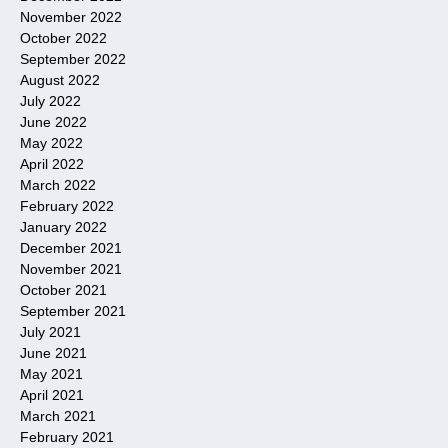
November 2022
October 2022
September 2022
August 2022
July 2022
June 2022
May 2022
April 2022
March 2022
February 2022
January 2022
December 2021
November 2021
October 2021
September 2021
July 2021
June 2021
May 2021
April 2021
March 2021
February 2021