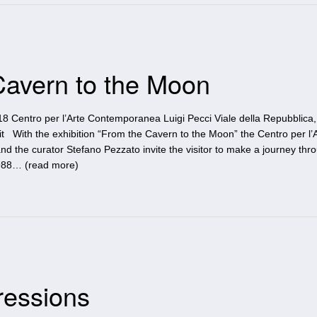
 Cavern to the Moon
18 Centro per l’Arte Contemporanea Luigi Pecci Viale della Repubblica,
i.it With the exhibition “From the Cavern to the Moon” the Centro per l’
d the curator Stefano Pezzato invite the visitor to make a journey thr
1988… (
read more
)
ressions