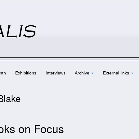
nth
Exhibitions
Interviews
Archive
External links
 Blake
oks on Focus