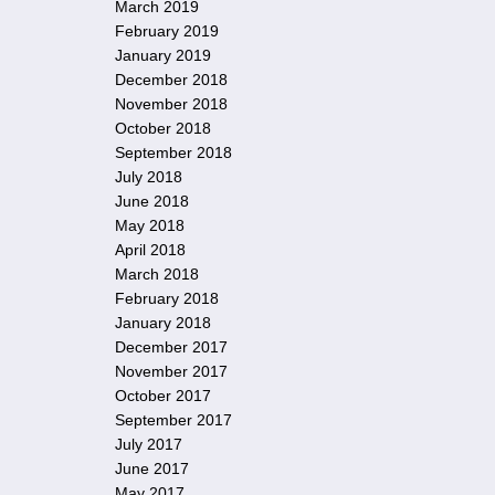
March 2019
February 2019
January 2019
December 2018
November 2018
October 2018
September 2018
July 2018
June 2018
May 2018
April 2018
March 2018
February 2018
January 2018
December 2017
November 2017
October 2017
September 2017
July 2017
June 2017
May 2017