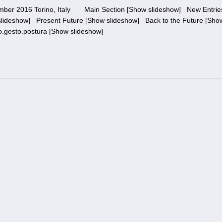
vember 2016 Torino, Italy Main Section [Show slideshow] New Entri
lideshow] Present Future [Show slideshow] Back to the Future [Sho
o.gesto.postura [Show slideshow]