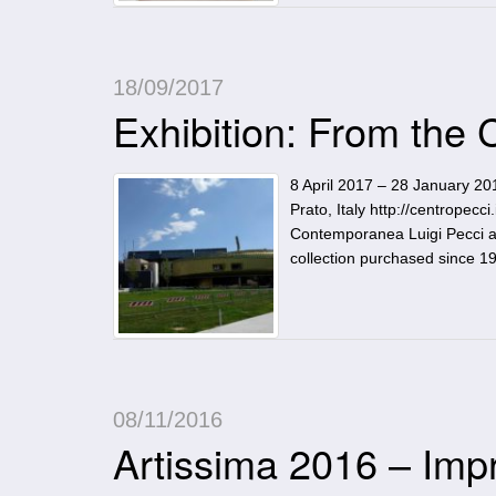
18/09/2017
Exhibition: From the
8 April 2017 – 28 January 20
Prato, Italy http://centropecc
Contemporanea Luigi Pecci an
collection purchased since 
08/11/2016
Artissima 2016 – Imp