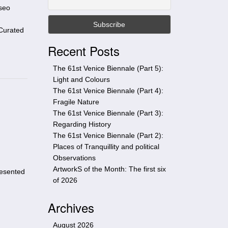
t
useo
h
i
Curated
s
Recent Posts
s
i
The 61st Venice Biennale (Part 5):
t
Light and Colours
e
The 61st Venice Biennale (Part 4):
Fragile Nature
The 61st Venice Biennale (Part 3):
Regarding History
The 61st Venice Biennale (Part 2):
Places of Tranquillity and political
Observations
ArtworkS of the Month: The first six
resented
of 2026
Archives
August 2026