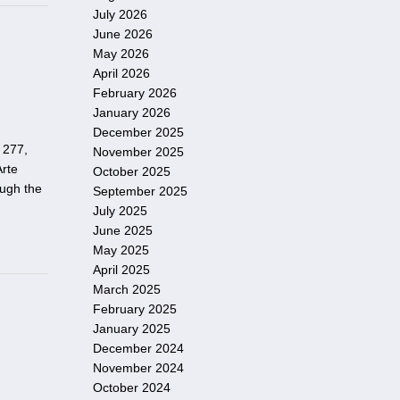
July 2026
June 2026
May 2026
April 2026
February 2026
January 2026
December 2025
 277,
November 2025
Arte
October 2025
ough the
September 2025
July 2025
June 2025
May 2025
April 2025
March 2025
February 2025
January 2025
December 2024
November 2024
October 2024