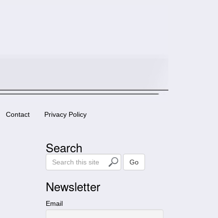
Contact
Privacy Policy
Search
S
Go
e
a
Newsletter
r
c
Email
h