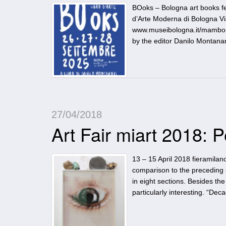
BOoks – Bologna art books fe
d’Arte Moderna di Bologna Vi
www.museibologna.it/mambo T
by the editor Danilo Montanar
27/04/2018
Art Fair miart 2018: 
13 – 15 April 2018 fieramilano
comparison to the preceding 
in eight sections. Besides th
particularly interesting. “Dec