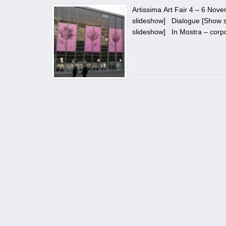
Artissima Art Fair 4 – 6 No
slideshow] Dialogue [Show s
slideshow] In Mostra – corp