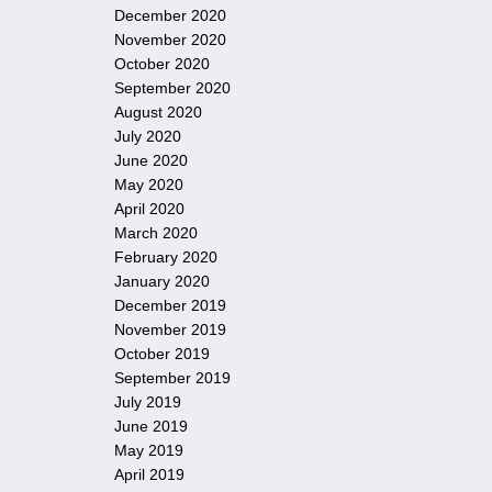
December 2020
November 2020
October 2020
September 2020
August 2020
July 2020
June 2020
May 2020
April 2020
March 2020
February 2020
January 2020
December 2019
November 2019
October 2019
September 2019
July 2019
June 2019
May 2019
April 2019