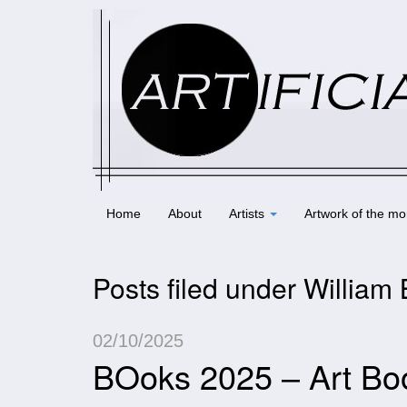
Home
About
Artists
Artwork of the mo
Posts filed under William
02/10/2025
BOoks 2025 – Art Bo