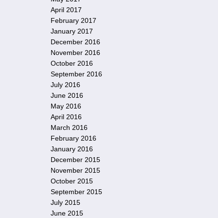
April 2017
February 2017
January 2017
December 2016
November 2016
October 2016
September 2016
July 2016
June 2016
May 2016
April 2016
March 2016
February 2016
January 2016
December 2015
November 2015
October 2015
September 2015
July 2015
June 2015