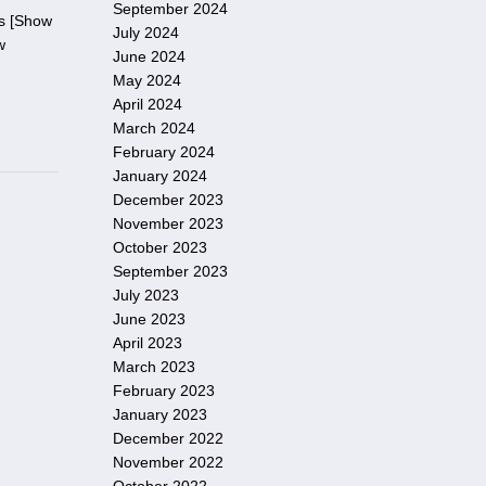
September 2024
es [Show
July 2024
w
June 2024
May 2024
April 2024
March 2024
February 2024
January 2024
December 2023
November 2023
October 2023
September 2023
July 2023
June 2023
April 2023
March 2023
February 2023
January 2023
December 2022
November 2022