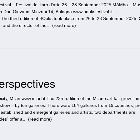
stival – Festival del libro d’arte 26 – 28 September 2025 MAMbo – M
a Don Giovanni Minzoni 14, Bologna www.booksfestival.it
he third edition of BOoks took place from 26 to 28 September 2025. 
i and the director of the… (
read more
)
Perspectives
city, Milan www.miart.it The 23rd edition of the Milano art fair grew – in
show – by ten galleries. There were 184 galleries from 19 countries, p
e established and emergent galleries and artists, two departments are
ades” offer a… (
read more
)