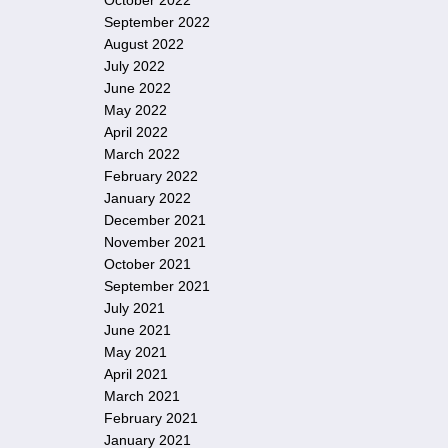
October 2022
September 2022
August 2022
July 2022
June 2022
May 2022
April 2022
March 2022
February 2022
January 2022
December 2021
November 2021
October 2021
September 2021
July 2021
June 2021
May 2021
April 2021
March 2021
February 2021
January 2021