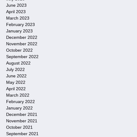
June 2023
April 2023
March 2023
February 2023
January 2023
December 2022
November 2022
October 2022
September 2022
August 2022
July 2022
June 2022
May 2022
April 2022
March 2022
February 2022
January 2022
December 2021
November 2021
October 2021
September 2021