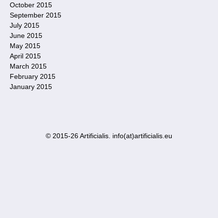
October 2015
September 2015
July 2015
June 2015
May 2015
April 2015
March 2015
February 2015
January 2015
© 2015-26 Artificialis. info(at)artificialis.eu