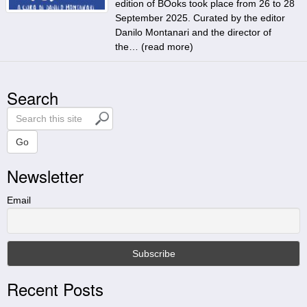
edition of BOoks took place from 26 to 28
September 2025. Curated by the editor
Danilo Montanari and the director of
the… (
read more
)
Search
S
e
a
Go
r
Newsletter
c
h
t
Email
h
i
s
s
i
Recent Posts
t
e