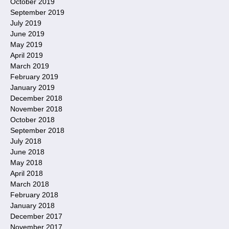
October 2019
September 2019
July 2019
June 2019
May 2019
April 2019
March 2019
February 2019
January 2019
December 2018
November 2018
October 2018
September 2018
July 2018
June 2018
May 2018
April 2018
March 2018
February 2018
January 2018
December 2017
November 2017