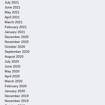
July 2021
June 2021
May 2021
April 2021
March 2021
February 2021
January 2021
December 2020
November 2020
October 2020
September 2020
August 2020
July 2020
June 2020
May 2020
April 2020
March 2020
February 2020
January 2020
December 2019
November 2019