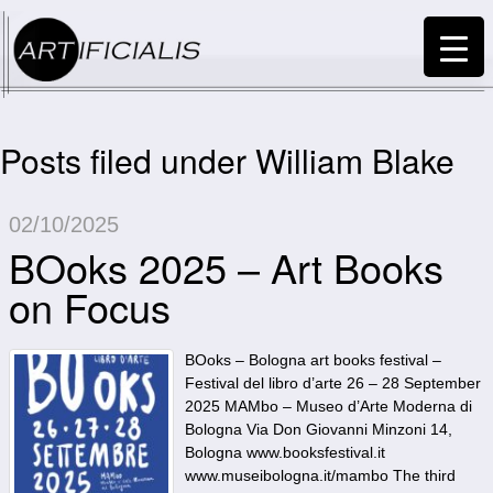
Posts filed under William Blake
02/10/2025
BOoks 2025 – Art Books
on Focus
BOoks – Bologna art books festival –
Festival del libro d’arte 26 – 28 September
2025 MAMbo – Museo d’Arte Moderna di
Bologna Via Don Giovanni Minzoni 14,
Bologna www.booksfestival.it
www.museibologna.it/mambo The third