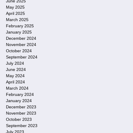
June 2025
May 2025
April 2025
March 2025
February 2025
January 2025
December 2024
November 2024
October 2024
September 2024
July 2024
June 2024
May 2024
April 2024
March 2024
February 2024
January 2024
December 2023
November 2023
October 2023
September 2023
July 2023