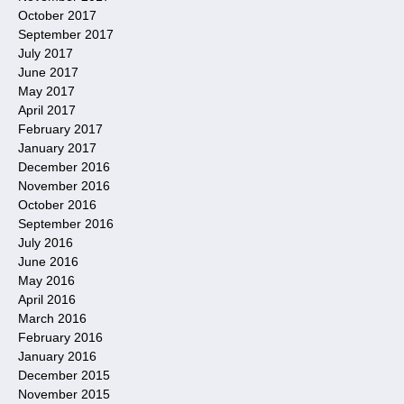
October 2017
September 2017
July 2017
June 2017
May 2017
April 2017
February 2017
January 2017
December 2016
November 2016
October 2016
September 2016
July 2016
June 2016
May 2016
April 2016
March 2016
February 2016
January 2016
December 2015
November 2015