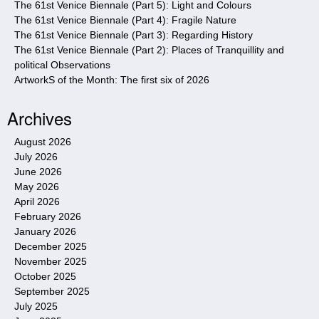
The 61st Venice Biennale (Part 5): Light and Colours
The 61st Venice Biennale (Part 4): Fragile Nature
The 61st Venice Biennale (Part 3): Regarding History
The 61st Venice Biennale (Part 2): Places of Tranquillity and
political Observations
ArtworkS of the Month: The first six of 2026
Archives
August 2026
July 2026
June 2026
May 2026
April 2026
February 2026
January 2026
December 2025
November 2025
October 2025
September 2025
July 2025