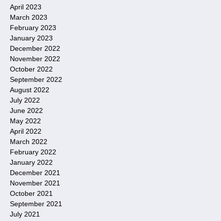
April 2023
March 2023
February 2023
January 2023
December 2022
November 2022
October 2022
September 2022
August 2022
July 2022
June 2022
May 2022
April 2022
March 2022
February 2022
January 2022
December 2021
November 2021
October 2021
September 2021
July 2021