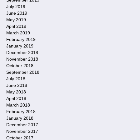
July 2019
June 2019
May 2019
April 2019
March 2019
February 2019
January 2019
December 2018
November 2018
October 2018
September 2018
July 2018
June 2018
May 2018
April 2018
March 2018
February 2018
January 2018
December 2017
November 2017
October 2017