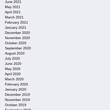
June 2021
May 2021
April 2021
March 2021
February 2021
January 2021
December 2020
November 2020
October 2020
September 2020
August 2020
July 2020
June 2020
May 2020
April 2020
March 2020
February 2020
January 2020
December 2019
November 2019
October 2019
September 2019