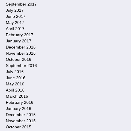
September 2017
July 2017
June 2017
May 2017
April 2017
February 2017
January 2017
December 2016
November 2016
October 2016
September 2016
July 2016
June 2016
May 2016
April 2016
March 2016
February 2016
January 2016
December 2015
November 2015
October 2015