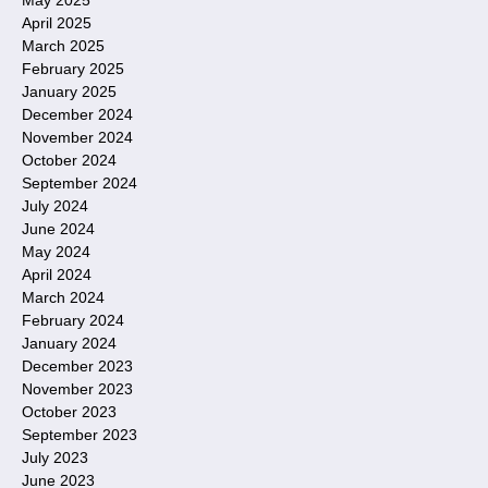
April 2025
March 2025
February 2025
January 2025
December 2024
November 2024
October 2024
September 2024
July 2024
June 2024
May 2024
April 2024
March 2024
February 2024
January 2024
December 2023
November 2023
October 2023
September 2023
July 2023
June 2023