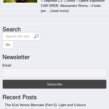
– Deposits C2: L’orMa – Opere Esplosive!
CAR DRDE: Alessandro Roma – Il tutto
per… (
read more
)
Search
S
e
a
Go
r
Newsletter
c
h
t
Email
h
i
s
s
i
Recent Posts
t
e
The 61st Venice Biennale (Part 5): Light and Colours