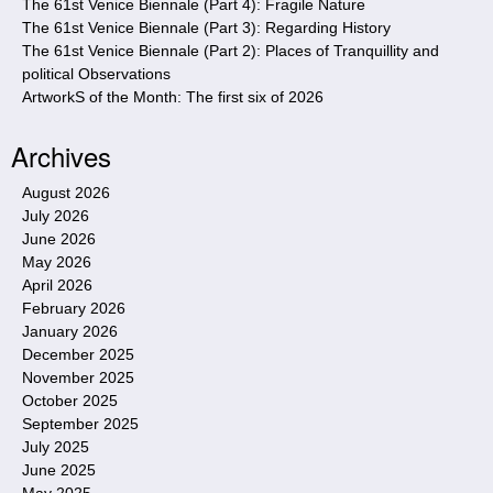
The 61st Venice Biennale (Part 4): Fragile Nature
The 61st Venice Biennale (Part 3): Regarding History
The 61st Venice Biennale (Part 2): Places of Tranquillity and
political Observations
ArtworkS of the Month: The first six of 2026
Archives
August 2026
July 2026
June 2026
May 2026
April 2026
February 2026
January 2026
December 2025
November 2025
October 2025
September 2025
July 2025
June 2025
May 2025