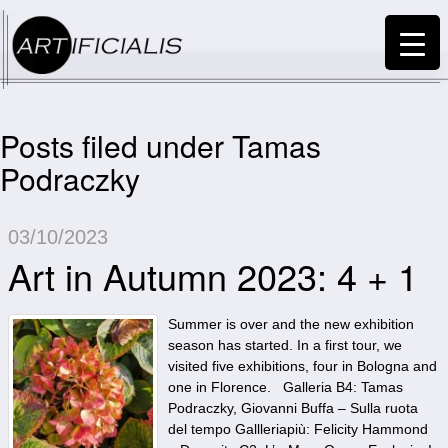
Posts filed under Tamas
Podraczky
03/10/2023
Art in Autumn 2023: 4 + 1
Summer is over and the new exhibition
season has started. In a first tour, we
visited five exhibitions, four in Bologna and
one in Florence. Galleria B4: Tamas
Podraczky, Giovanni Buffa – Sulla ruota
del tempo Gallleriapiù: Felicity Hammond