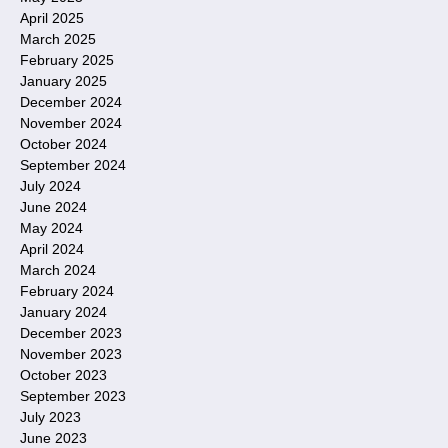
April 2025
March 2025
February 2025
January 2025
December 2024
November 2024
October 2024
September 2024
July 2024
June 2024
May 2024
April 2024
March 2024
February 2024
January 2024
December 2023
November 2023
October 2023
September 2023
July 2023
June 2023