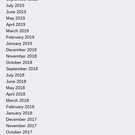
July 2019
June 2019
May 2019
April 2019
March 2019
February 2019
January 2019
December 2018
November 2018
October 2018
September 2018
July 2018
June 2018
May 2018
April 2018
March 2018
February 2018
January 2018
December 2017
November 2017
October 2017