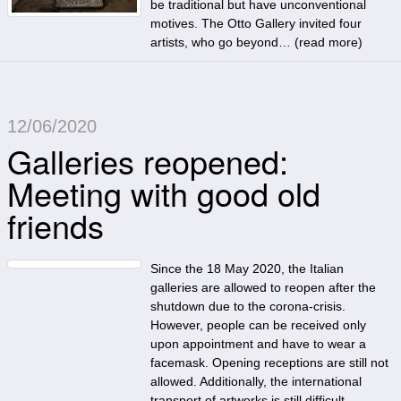
be traditional but have unconventional
motives. The Otto Gallery invited four
artists, who go beyond… (
read more
)
12/06/2020
Galleries reopened:
Meeting with good old
friends
Since the 18 May 2020, the Italian
galleries are allowed to reopen after the
shutdown due to the corona-crisis.
However, people can be received only
upon appointment and have to wear a
facemask. Opening receptions are still not
allowed. Additionally, the international
transport of artworks is still difficult.