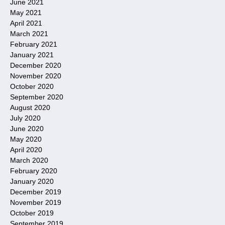
June 2021
May 2021
April 2021
March 2021
February 2021
January 2021
December 2020
November 2020
October 2020
September 2020
August 2020
July 2020
June 2020
May 2020
April 2020
March 2020
February 2020
January 2020
December 2019
November 2019
October 2019
September 2019