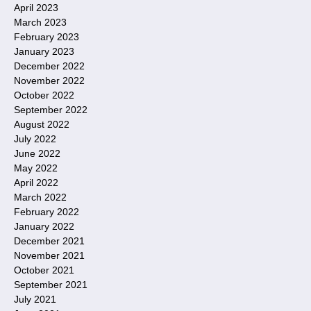
April 2023
March 2023
February 2023
January 2023
December 2022
November 2022
October 2022
September 2022
August 2022
July 2022
June 2022
May 2022
April 2022
March 2022
February 2022
January 2022
December 2021
November 2021
October 2021
September 2021
July 2021