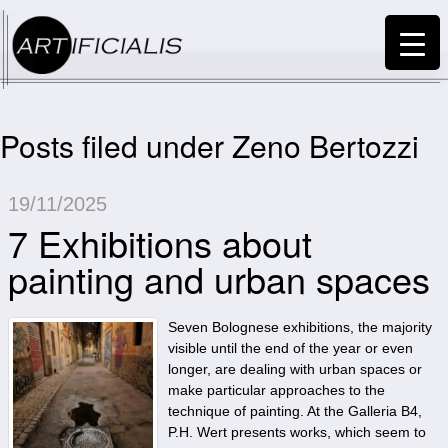
Posts filed under Zeno Bertozzi
19/11/2025
7 Exhibitions about
painting and urban spaces
Seven Bolognese exhibitions, the majority
visible until the end of the year or even
longer, are dealing with urban spaces or
make particular approaches to the
technique of painting. At the Galleria B4,
P.H. Wert presents works, which seem to