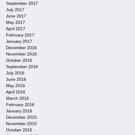
September 2017
July 2017
June 2017
May 2017
April 2017
February 2017
January 2017
December 2016
November 2016
October 2016
September 2016
July 2016
June 2016
May 2016
April 2016
March 2016
February 2016
January 2016
December 2015
November 2015
October 2015