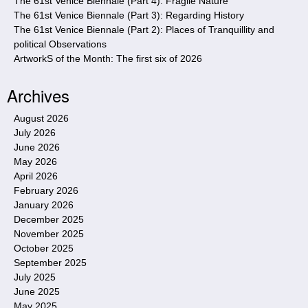
The 61st Venice Biennale (Part 4): Fragile Nature
The 61st Venice Biennale (Part 3): Regarding History
The 61st Venice Biennale (Part 2): Places of Tranquillity and
political Observations
ArtworkS of the Month: The first six of 2026
Archives
August 2026
July 2026
June 2026
May 2026
April 2026
February 2026
January 2026
December 2025
November 2025
October 2025
September 2025
July 2025
June 2025
May 2025