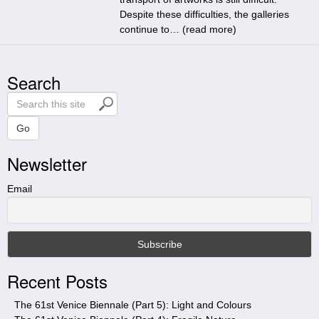
Despite these difficulties, the galleries
continue to… (
read more
)
Search
S
e
a
Go
r
Newsletter
c
h
t
Email
h
i
s
s
i
Recent Posts
t
e
The 61st Venice Biennale (Part 5): Light and Colours