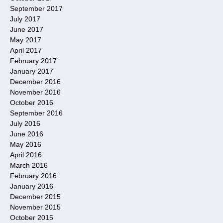
September 2017
July 2017
June 2017
May 2017
April 2017
February 2017
January 2017
December 2016
November 2016
October 2016
September 2016
July 2016
June 2016
May 2016
April 2016
March 2016
February 2016
January 2016
December 2015
November 2015
October 2015