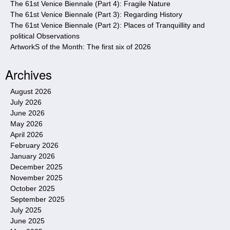
The 61st Venice Biennale (Part 4): Fragile Nature
The 61st Venice Biennale (Part 3): Regarding History
The 61st Venice Biennale (Part 2): Places of Tranquillity and
political Observations
ArtworkS of the Month: The first six of 2026
Archives
August 2026
July 2026
June 2026
May 2026
April 2026
February 2026
January 2026
December 2025
November 2025
October 2025
September 2025
July 2025
June 2025