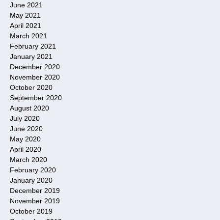
June 2021
May 2021
April 2021
March 2021
February 2021
January 2021
December 2020
November 2020
October 2020
September 2020
August 2020
July 2020
June 2020
May 2020
April 2020
March 2020
February 2020
January 2020
December 2019
November 2019
October 2019