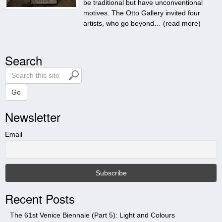
be traditional but have unconventional
motives. The Otto Gallery invited four
artists, who go beyond… (
read more
)
Search
S
e
a
Go
r
Newsletter
c
h
t
Email
h
i
s
s
i
Recent Posts
t
e
The 61st Venice Biennale (Part 5): Light and Colours