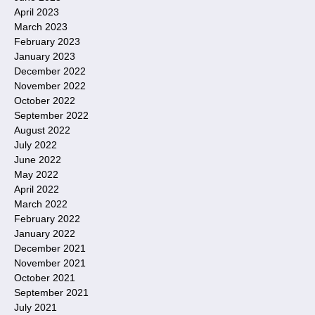
April 2023
March 2023
February 2023
January 2023
December 2022
November 2022
October 2022
September 2022
August 2022
July 2022
June 2022
May 2022
April 2022
March 2022
February 2022
January 2022
December 2021
November 2021
October 2021
September 2021
July 2021