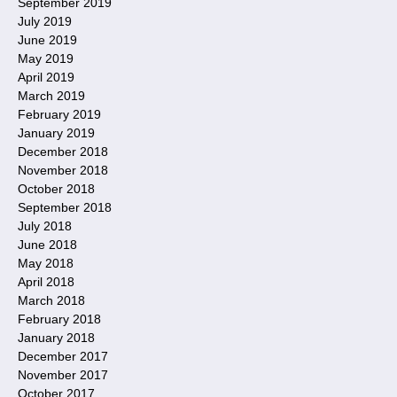
September 2019
July 2019
June 2019
May 2019
April 2019
March 2019
February 2019
January 2019
December 2018
November 2018
October 2018
September 2018
July 2018
June 2018
May 2018
April 2018
March 2018
February 2018
January 2018
December 2017
November 2017
October 2017