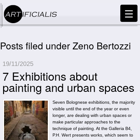
Posts filed under Zeno Bertozzi
19/11/2025
7 Exhibitions about
painting and urban spaces
Seven Bolognese exhibitions, the majority
visible until the end of the year or even
longer, are dealing with urban spaces or
make particular approaches to the
technique of painting. At the Galleria B4,
P.H. Wert presents works, which seem to