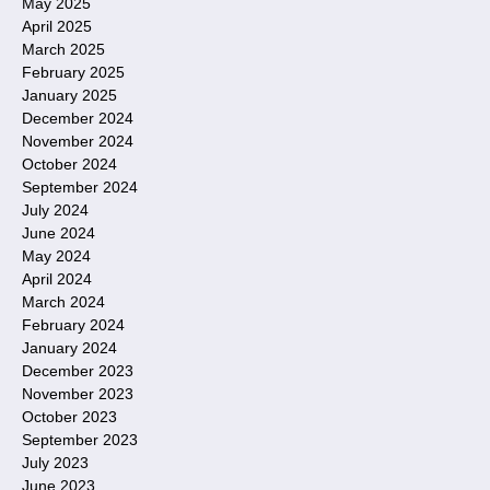
May 2025
April 2025
March 2025
February 2025
January 2025
December 2024
November 2024
October 2024
September 2024
July 2024
June 2024
May 2024
April 2024
March 2024
February 2024
January 2024
December 2023
November 2023
October 2023
September 2023
July 2023
June 2023