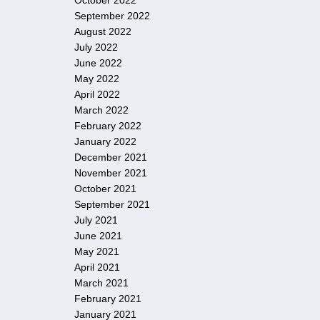
October 2022
September 2022
August 2022
July 2022
June 2022
May 2022
April 2022
March 2022
February 2022
January 2022
December 2021
November 2021
October 2021
September 2021
July 2021
June 2021
May 2021
April 2021
March 2021
February 2021
January 2021