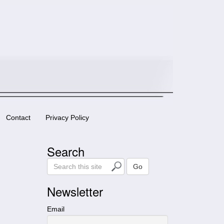
Contact
Privacy Policy
Search
S
Go
e
a
Newsletter
r
c
Email
h