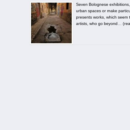
Seven Bolognese exhibitions, t
urban spaces or make particul
presents works, which seem to
artists, who go beyond… (
re