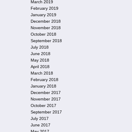
March 2019
February 2019
January 2019
December 2018
November 2018
October 2018
September 2018
July 2018
June 2018
May 2018
April 2018
March 2018
February 2018
January 2018
December 2017
November 2017
October 2017
September 2017
July 2017
June 2017
May 2017