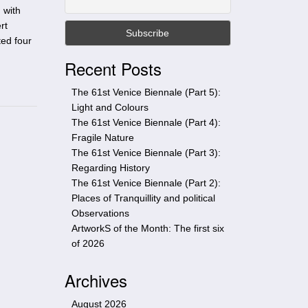
t
 with
h
rt
i
ted four
s
Recent Posts
s
i
The 61st Venice Biennale (Part 5):
t
Light and Colours
e
The 61st Venice Biennale (Part 4):
Fragile Nature
The 61st Venice Biennale (Part 3):
Regarding History
The 61st Venice Biennale (Part 2):
Places of Tranquillity and political
Observations
ArtworkS of the Month: The first six
of 2026
Archives
August 2026