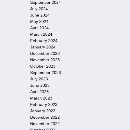
September 2024
July 2024
June 2024
May 2024
April 2024
March 2024
February 2024
January 2024
December 2023
November 2023
October 2023
September 2023
July 2023
June 2023
April 2023
March 2023
February 2023
January 2023
December 2022
November 2022