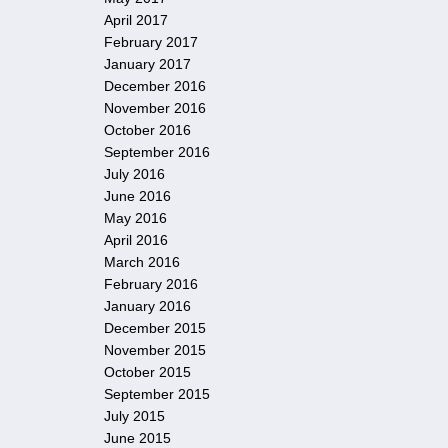
April 2017
February 2017
January 2017
December 2016
November 2016
October 2016
September 2016
July 2016
June 2016
May 2016
April 2016
March 2016
February 2016
January 2016
December 2015
November 2015
October 2015
September 2015
July 2015
June 2015