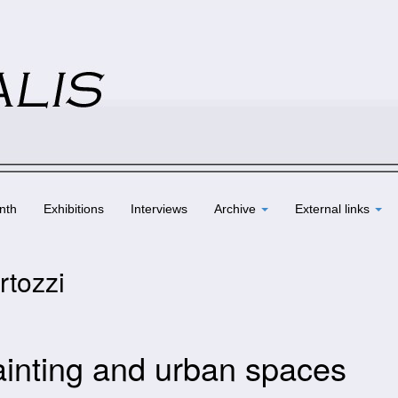
nth
Exhibitions
Interviews
Archive
External links
rtozzi
ainting and urban spaces