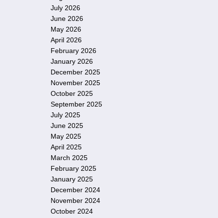
July 2026
June 2026
May 2026
April 2026
February 2026
January 2026
December 2025
November 2025
October 2025
September 2025
July 2025
June 2025
May 2025
April 2025
March 2025
February 2025
January 2025
December 2024
November 2024
October 2024