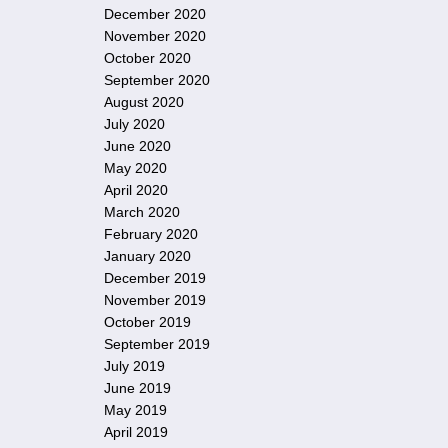
December 2020
November 2020
October 2020
September 2020
August 2020
July 2020
June 2020
May 2020
April 2020
March 2020
February 2020
January 2020
December 2019
November 2019
October 2019
September 2019
July 2019
June 2019
May 2019
April 2019