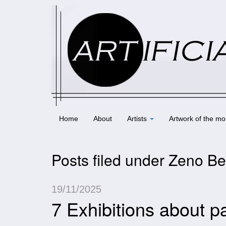
Home
About
Artists
Artwork of the mo
Posts filed under Zeno Be
19/11/2025
7 Exhibitions about p