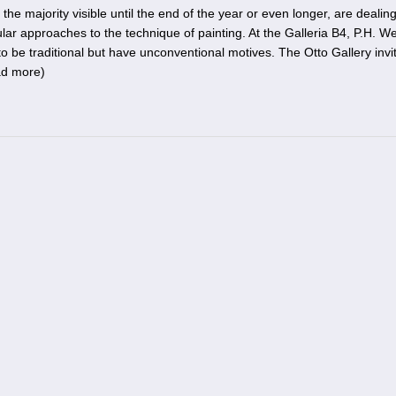
he majority visible until the end of the year or even longer, are dealing
ar approaches to the technique of painting. At the Galleria B4, P.H. We
 be traditional but have unconventional motives. The Otto Gallery invi
ad more
)