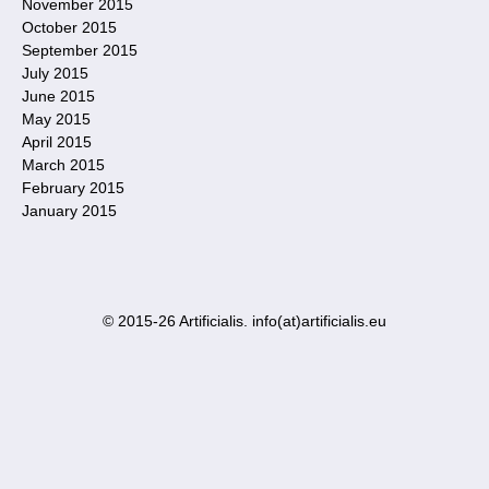
November 2015
October 2015
September 2015
July 2015
June 2015
May 2015
April 2015
March 2015
February 2015
January 2015
© 2015-26 Artificialis. info(at)artificialis.eu