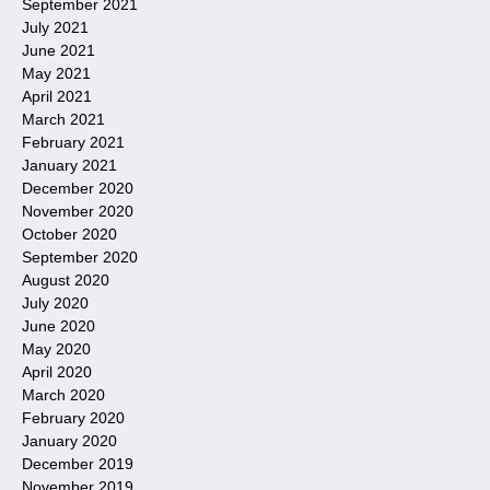
September 2021
July 2021
June 2021
May 2021
April 2021
March 2021
February 2021
January 2021
December 2020
November 2020
October 2020
September 2020
August 2020
July 2020
June 2020
May 2020
April 2020
March 2020
February 2020
January 2020
December 2019
November 2019