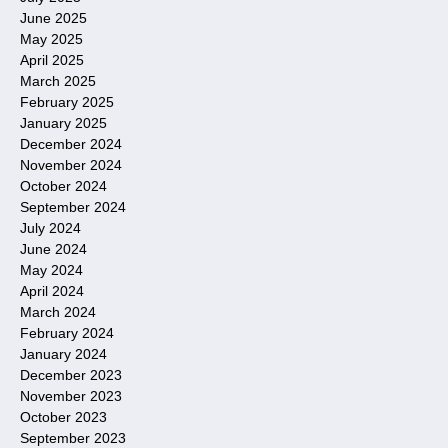
June 2025
May 2025
April 2025
March 2025
February 2025
January 2025
December 2024
November 2024
October 2024
September 2024
July 2024
June 2024
May 2024
April 2024
March 2024
February 2024
January 2024
December 2023
November 2023
October 2023
September 2023