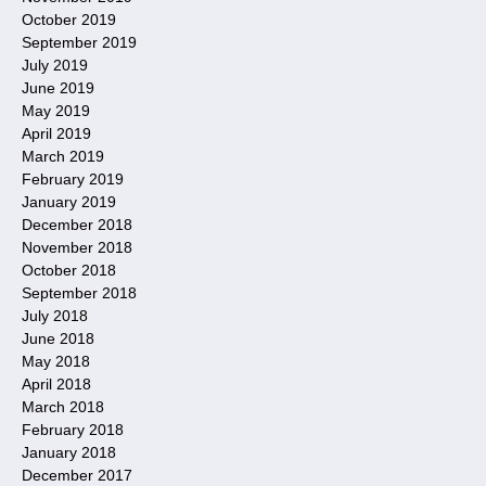
October 2019
September 2019
July 2019
June 2019
May 2019
April 2019
March 2019
February 2019
January 2019
December 2018
November 2018
October 2018
September 2018
July 2018
June 2018
May 2018
April 2018
March 2018
February 2018
January 2018
December 2017