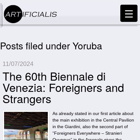
Posts filed under Yoruba
11/07/2024
The 60th Biennale di
Venezia: Foreigners and
Strangers
As already stated in our first article about
the main exhibition in the Central Pavilion
in the Giardini, also the second part of
“Foreigners Everywhere – Stranieri
Ovunque” in the Arsenale gives the