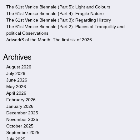
e
The 61st Venice Biennale (Part 5): Light and Colours
The 61st Venice Biennale (Part 4): Fragile Nature
The 61st Venice Biennale (Part 3): Regarding History
The 61st Venice Biennale (Part 2): Places of Tranquillity and
political Observations
ArtworkS of the Month: The first six of 2026
Archives
August 2026
July 2026
June 2026
May 2026
April 2026
February 2026
January 2026
December 2025
November 2025
October 2025
September 2025
July 2025