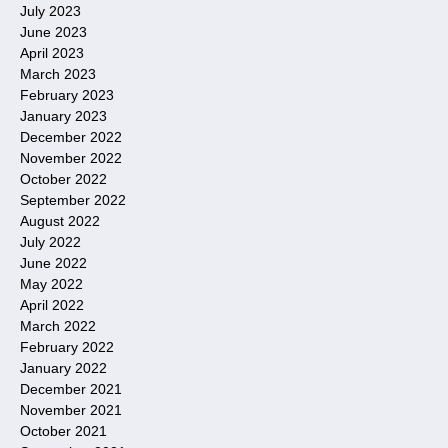
July 2023
June 2023
April 2023
March 2023
February 2023
January 2023
December 2022
November 2022
October 2022
September 2022
August 2022
July 2022
June 2022
May 2022
April 2022
March 2022
February 2022
January 2022
December 2021
November 2021
October 2021