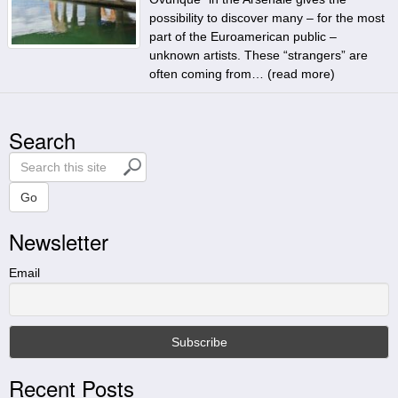
possibility to discover many – for the most
part of the Euroamerican public –
unknown artists. These “strangers” are
often coming from… (
read more
)
Search
S
e
a
Go
r
Newsletter
c
h
t
Email
h
i
s
s
i
Recent Posts
t