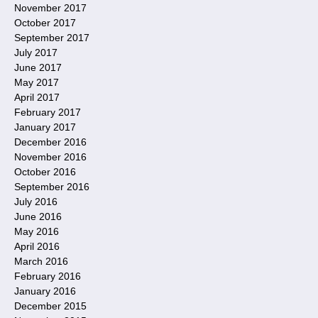
November 2017
October 2017
September 2017
July 2017
June 2017
May 2017
April 2017
February 2017
January 2017
December 2016
November 2016
October 2016
September 2016
July 2016
June 2016
May 2016
April 2016
March 2016
February 2016
January 2016
December 2015