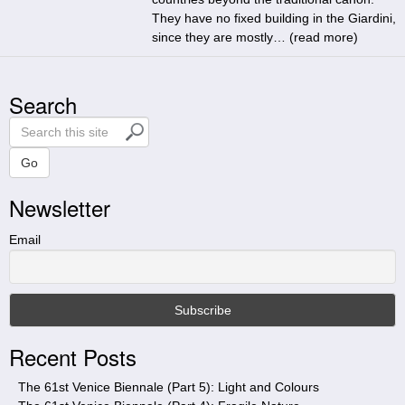
They have no fixed building in the Giardini,
since they are mostly… (
read more
)
Search
S
e
a
Go
r
Newsletter
c
h
t
Email
h
i
s
s
i
Recent Posts
t
e
The 61st Venice Biennale (Part 5): Light and Colours