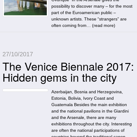
possibility to discover many – for the most
part of the Euroamerican public –
unknown artists. These “strangers” are
often coming from… (
read more
)
27/10/2017
The Venice Biennale 2017:
Hidden gems in the city
Azerbaijan, Bosnia and Herzegovina,
Estonia, Bolivia, Ivory Coast and
Guatemala Besides the main exhibition
and the national pavilions in the Giardini
and the Arsenale, there are many
exhibitions throughout the city. Interesting
are often the national participations of
countries beyond the traditional canon.