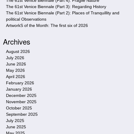
The 61st Venice Biennale (Part 4): Fragile Nature
The 61st Venice Biennale (Part 3): Regarding History
The 61st Venice Biennale (Part 2): Places of Tranquillity and
political Observations
ArtworkS of the Month: The first six of 2026
Archives
August 2026
July 2026
June 2026
May 2026
April 2026
February 2026
January 2026
December 2025
November 2025
October 2025
September 2025
July 2025
June 2025
May 2025