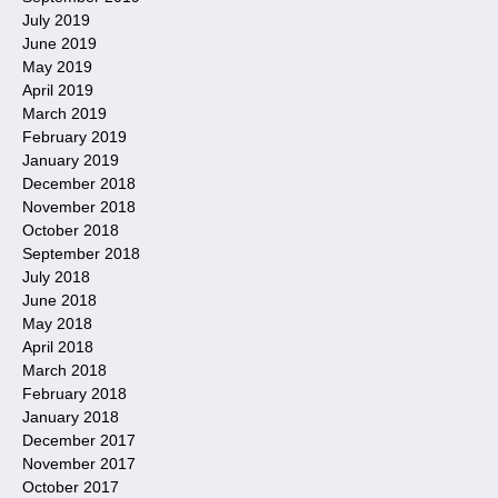
July 2019
June 2019
May 2019
April 2019
March 2019
February 2019
January 2019
December 2018
November 2018
October 2018
September 2018
July 2018
June 2018
May 2018
April 2018
March 2018
February 2018
January 2018
December 2017
November 2017
October 2017