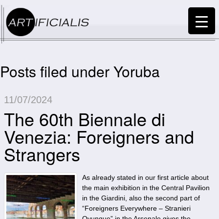
Posts filed under Yoruba
11/07/2024
The 60th Biennale di
Venezia: Foreigners and
Strangers
As already stated in our first article about
the main exhibition in the Central Pavilion
in the Giardini, also the second part of
“Foreigners Everywhere – Stranieri
Ovunque” in the Arsenale gives the