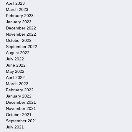
April 2023
March 2023
February 2023
January 2023
December 2022
November 2022
October 2022
September 2022
August 2022
July 2022
June 2022
May 2022
April 2022
March 2022
February 2022
January 2022
December 2021
November 2021
October 2021
September 2021
July 2021