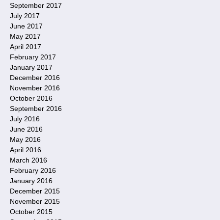
September 2017
July 2017
June 2017
May 2017
April 2017
February 2017
January 2017
December 2016
November 2016
October 2016
September 2016
July 2016
June 2016
May 2016
April 2016
March 2016
February 2016
January 2016
December 2015
November 2015
October 2015