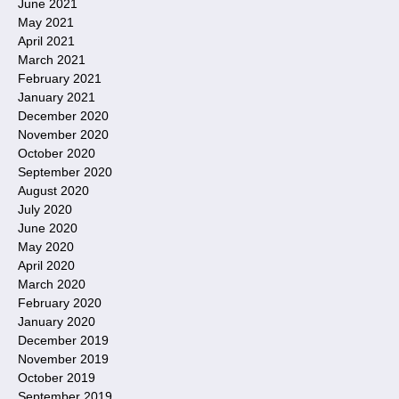
June 2021
May 2021
April 2021
March 2021
February 2021
January 2021
December 2020
November 2020
October 2020
September 2020
August 2020
July 2020
June 2020
May 2020
April 2020
March 2020
February 2020
January 2020
December 2019
November 2019
October 2019
September 2019