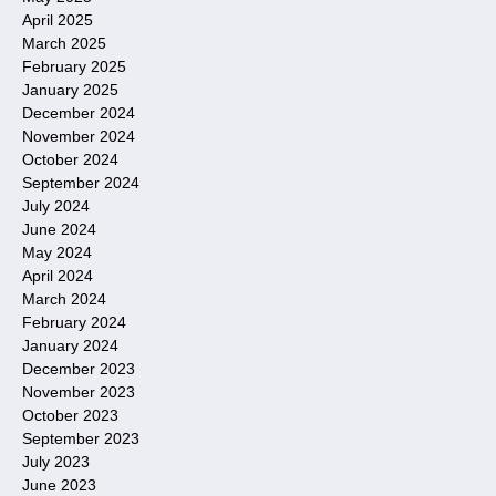
April 2025
March 2025
February 2025
January 2025
December 2024
November 2024
October 2024
September 2024
July 2024
June 2024
May 2024
April 2024
March 2024
February 2024
January 2024
December 2023
November 2023
October 2023
September 2023
July 2023
June 2023