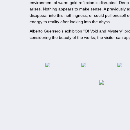
environment of warm gold reflexion is disrupted. Deep
arises. Nothing appears to make sense. A previously 
disappear into this nothingness, or could pull oneself
energy to reality after looking into the abyss.
Alberto Guerrero’s exhibition “Of Void and Mystery” pr
considering the beauty of the works, the visitor can 