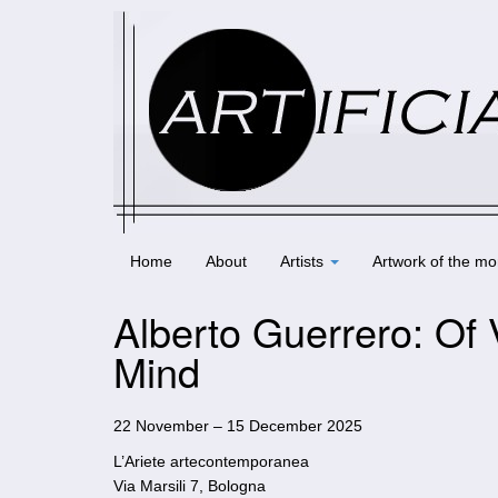
Home
About
Artists
Artwork of the mo
Alberto Guerrero: Of 
Mind
22 November – 15 December 2025
L’Ariete artecontemporanea
Via Marsili 7, Bologna