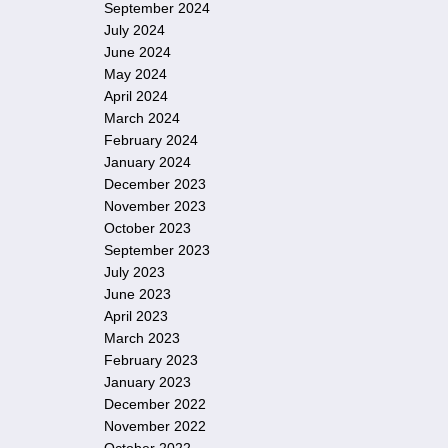
September 2024
July 2024
June 2024
May 2024
April 2024
March 2024
February 2024
January 2024
December 2023
November 2023
October 2023
September 2023
July 2023
June 2023
April 2023
March 2023
February 2023
January 2023
December 2022
November 2022