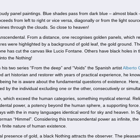
loudy panel paintings. Blue shades pass from dark blue – almost black – 
eeds from left to right or vice versa, diagonally or from the light sourc
hines through the clouds. So close to heaven!
anscendental. From a distance, one recognises golden panels, which r
gures were highlighted by a background of gold leaf, the gold ground. T
eone has cut the canvas like Lucio Fontane. Others have black holes in 
into the Nothing!
 his two series “From the deep” and “Voids” the Spanish artist
Alberto 
d art historian and restorer with years of practical experience, he kno
 being he is aware about the fundamental questions of existence. Here,
d by the individual excluding one or the other, consecutively or simult
e, which exceed the human categories, something mystical eternal. Rel
endental power, a potency beyond the human sphere, a supporting force.
plays with the in many languages identical word for sky and heaven. In 
in German “Himmel”. Considering this transcendental power as infinite, the
he finite nature of human existence.
al presence of gold, a black Nothing attracts the observer. The pleasan