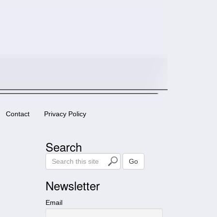
Contact
Privacy Policy
Search
S
Go
e
a
Newsletter
r
c
Email
h