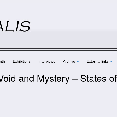
nth
Exhibitions
Interviews
Archive
External links
Void and Mystery – States of