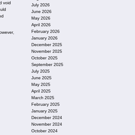
d void
July 2026
ould
June 2026
ed
May 2026
April 2026
February 2026
However,
January 2026
December 2025
November 2025
October 2025
September 2025
July 2025
June 2025
May 2025
April 2025
March 2025
February 2025
January 2025
December 2024
November 2024
October 2024