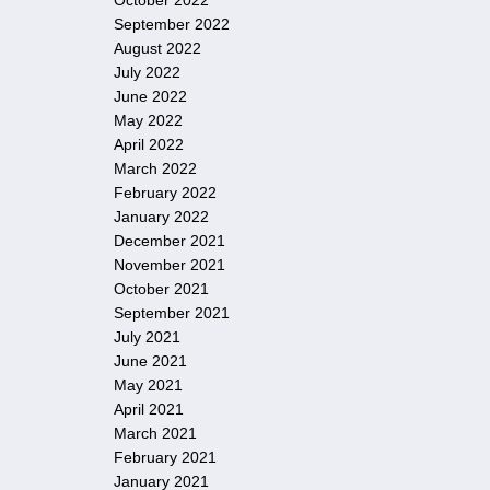
October 2022
September 2022
August 2022
July 2022
June 2022
May 2022
April 2022
March 2022
February 2022
January 2022
December 2021
November 2021
October 2021
September 2021
July 2021
June 2021
May 2021
April 2021
March 2021
February 2021
January 2021