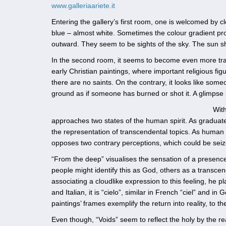
www.galleriaariete.it
Entering the gallery’s first room, one is welcomed by c
blue – almost white. Sometimes the colour gradient proc
outward. They seem to be sights of the sky. The sun s
In the second room, it seems to become even more tr
early Christian paintings, where important religious fi
there are no saints. On the contrary, it looks like som
ground as if someone has burned or shot it. A glimpse 
With
approaches two states of the human spirit. As graduate
the representation of transcendental topics. As human
opposes two contrary perceptions, which could be seize
“From the deep” visualises the sensation of a presenc
people might identify this as God, others as a transc
associating a cloudlike expression to this feeling, he 
and Italian, it is “cielo”, similar in French “ciel” and 
paintings’ frames exemplify the return into reality, to t
Even though, “Voids” seem to reflect the holy by the re