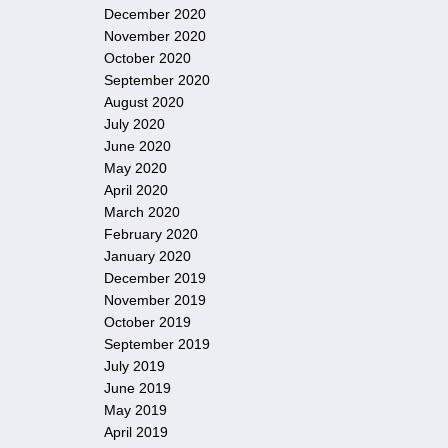
December 2020
November 2020
October 2020
September 2020
August 2020
July 2020
June 2020
May 2020
April 2020
March 2020
February 2020
January 2020
December 2019
November 2019
October 2019
September 2019
July 2019
June 2019
May 2019
April 2019