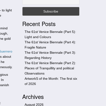
t
h
to light
i
e
s
Recent Posts
s
emind
i
The 61st Venice Biennale (Part 5):
hough,
t
Light and Colours
the gold
e
The 61st Venice Biennale (Part 4):
Fragile Nature
Guerrero
The 61st Venice Biennale (Part 3):
ws about
Regarding History
 he
The 61st Venice Biennale (Part 2):
aneously.
Places of Tranquillity and political
Observations
igious
ArtworkS of the Month: The first six
 In
of 2026
Spanish
Archives
t
August 2026