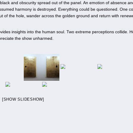
 black and obscurity spread out of the panel. An emotion of absence an
assumed harmony is destroyed. Everything could be questioned. One c
 out of the hole, wander across the golden ground and return with renew
ovides insights into the human soul. Two extreme perceptions collide. 
appreciate the show unharmed.
[SHOW SLIDESHOW]