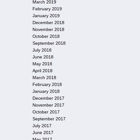
March 2019
February 2019
January 2019
December 2018
November 2018
October 2018
September 2018
July 2018
June 2018
May 2018
April 2018
March 2018
February 2018
January 2018
December 2017
November 2017
October 2017
September 2017
July 2017
June 2017
May 2017