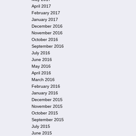
April 2017
February 2017
January 2017
December 2016
November 2016
October 2016
September 2016
July 2016
June 2016
May 2016
April 2016
March 2016
February 2016
January 2016
December 2015
November 2015
October 2015
September 2015
July 2015
June 2015