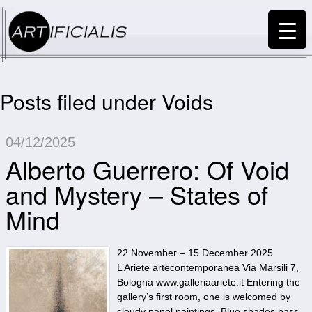
Posts filed under Voids
04/12/2025
Alberto Guerrero: Of Void
and Mystery – States of
Mind
22 November – 15 December 2025
L’Ariete artecontemporanea Via Marsili 7,
Bologna www.galleriaariete.it Entering the
gallery’s first room, one is welcomed by
cloudy panel paintings. Blue shades pass