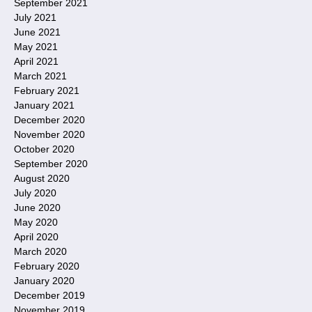
September 2021
July 2021
June 2021
May 2021
April 2021
March 2021
February 2021
January 2021
December 2020
November 2020
October 2020
September 2020
August 2020
July 2020
June 2020
May 2020
April 2020
March 2020
February 2020
January 2020
December 2019
November 2019