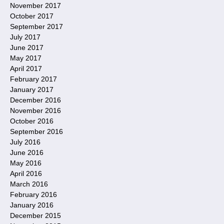
November 2017
October 2017
September 2017
July 2017
June 2017
May 2017
April 2017
February 2017
January 2017
December 2016
November 2016
October 2016
September 2016
July 2016
June 2016
May 2016
April 2016
March 2016
February 2016
January 2016
December 2015