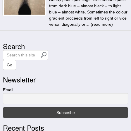
from dark blue – almost black – to light
blue – almost white. Sometimes the colour
gradient proceeds from left to right or vice
versa, diagonally or… (
read more
)
Search
S
e
a
Go
r
Newsletter
c
h
t
Email
h
i
s
s
i
Recent Posts
t