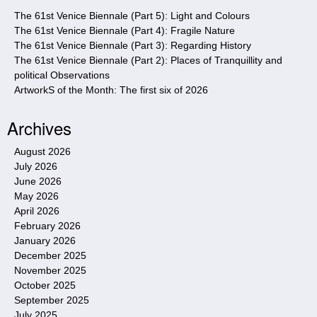
e
The 61st Venice Biennale (Part 5): Light and Colours
The 61st Venice Biennale (Part 4): Fragile Nature
The 61st Venice Biennale (Part 3): Regarding History
The 61st Venice Biennale (Part 2): Places of Tranquillity and
political Observations
ArtworkS of the Month: The first six of 2026
Archives
August 2026
July 2026
June 2026
May 2026
April 2026
February 2026
January 2026
December 2025
November 2025
October 2025
September 2025
July 2025