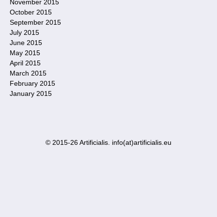
November 2015
October 2015
September 2015
July 2015
June 2015
May 2015
April 2015
March 2015
February 2015
January 2015
© 2015-26 Artificialis. info(at)artificialis.eu