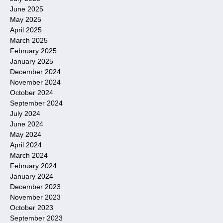
June 2025
May 2025
April 2025
March 2025
February 2025
January 2025
December 2024
November 2024
October 2024
September 2024
July 2024
June 2024
May 2024
April 2024
March 2024
February 2024
January 2024
December 2023
November 2023
October 2023
September 2023