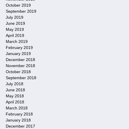
October 2019
September 2019
July 2019
June 2019
May 2019
April 2019
March 2019
February 2019
January 2019
December 2018
November 2018
October 2018
September 2018
July 2018
June 2018
May 2018
April 2018
March 2018
February 2018
January 2018
December 2017