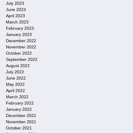
July 2023
June 2023
April 2023
March 2023
February 2023
January 2023
December 2022
November 2022
October 2022
September 2022
August 2022
July 2022
June 2022
May 2022
April 2022
March 2022
February 2022
January 2022
December 2021
November 2021
October 2021