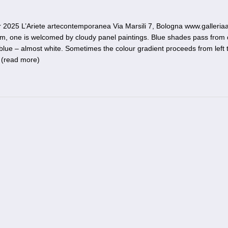
25 L’Ariete artecontemporanea Via Marsili 7, Bologna www.galleriaar
room, one is welcomed by cloudy panel paintings. Blue shades pass from
 blue – almost white. Sometimes the colour gradient proceeds from left t
 (
read more
)