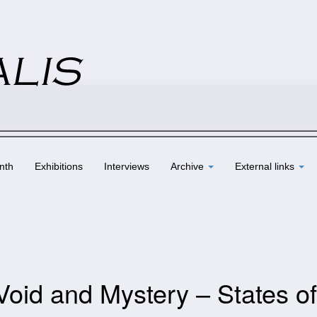
nth
Exhibitions
Interviews
Archive
External links
Void and Mystery – States of