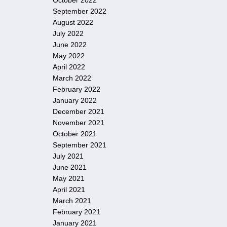
October 2022
September 2022
August 2022
July 2022
June 2022
May 2022
April 2022
March 2022
February 2022
January 2022
December 2021
November 2021
October 2021
September 2021
July 2021
June 2021
May 2021
April 2021
March 2021
February 2021
January 2021