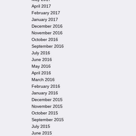
April 2017
February 2017
January 2017
December 2016
November 2016
October 2016
September 2016
July 2016
June 2016
May 2016
April 2016
March 2016
February 2016
January 2016
December 2015
November 2015
October 2015
September 2015
July 2015
June 2015