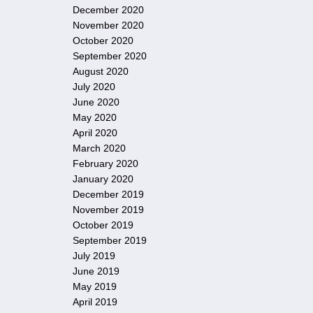
December 2020
November 2020
October 2020
September 2020
August 2020
July 2020
June 2020
May 2020
April 2020
March 2020
February 2020
January 2020
December 2019
November 2019
October 2019
September 2019
July 2019
June 2019
May 2019
April 2019