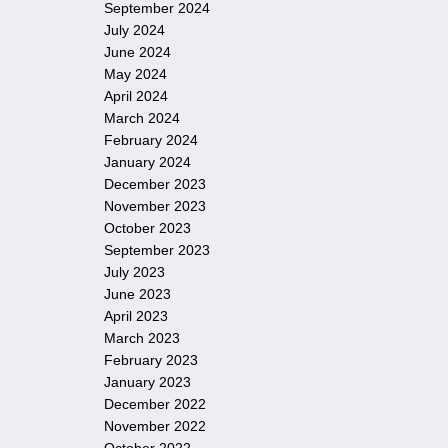
September 2024
July 2024
June 2024
May 2024
April 2024
March 2024
February 2024
January 2024
December 2023
November 2023
October 2023
September 2023
July 2023
June 2023
April 2023
March 2023
February 2023
January 2023
December 2022
November 2022