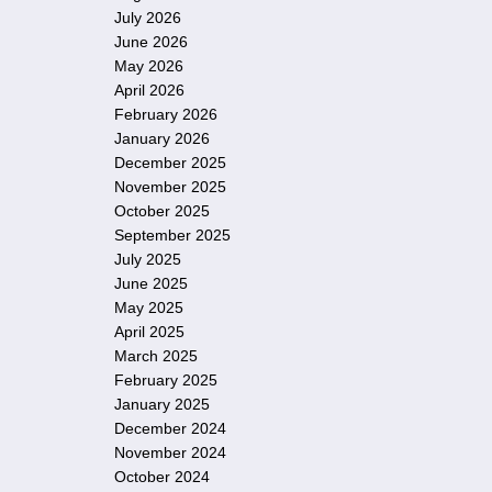
July 2026
June 2026
May 2026
April 2026
February 2026
January 2026
December 2025
November 2025
October 2025
September 2025
July 2025
June 2025
May 2025
April 2025
March 2025
February 2025
January 2025
December 2024
November 2024
October 2024