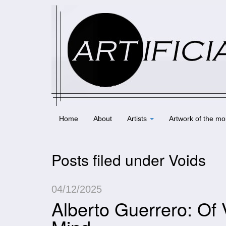
Home
About
Artists
Artwork of the mo
Posts filed under Voids
04/12/2025
Alberto Guerrero: Of 