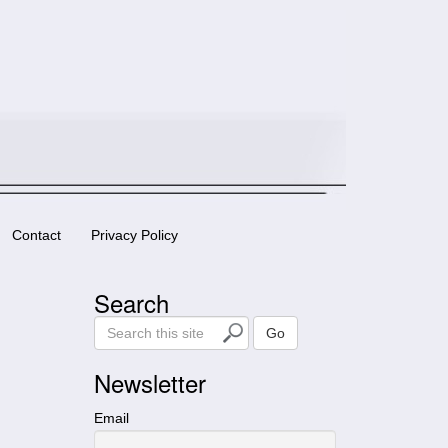
Contact
Privacy Policy
Search
S
Go
e
a
Newsletter
r
c
Email
h