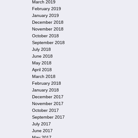
March 2019
February 2019
January 2019
December 2018
November 2018
October 2018
September 2018
July 2018
June 2018
May 2018
April 2018
March 2018
February 2018
January 2018
December 2017
November 2017
October 2017
September 2017
July 2017
June 2017
May 2017