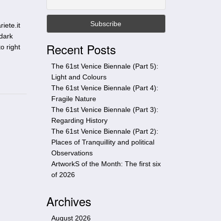
t
h
iete.it
i
 dark
s
Recent Posts
o right
s
i
The 61st Venice Biennale (Part 5):
t
Light and Colours
e
The 61st Venice Biennale (Part 4):
Fragile Nature
The 61st Venice Biennale (Part 3):
Regarding History
The 61st Venice Biennale (Part 2):
Places of Tranquillity and political
Observations
ArtworkS of the Month: The first six
of 2026
Archives
August 2026