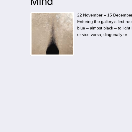
Mind
22 November – 15 December 20
Entering the gallery’s first 
blue – almost black – to light
or vice versa, diagonally or…