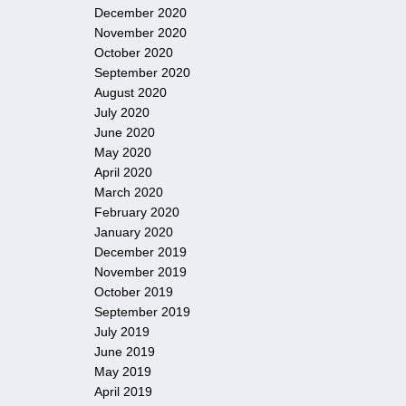
December 2020
November 2020
October 2020
September 2020
August 2020
July 2020
June 2020
May 2020
April 2020
March 2020
February 2020
January 2020
December 2019
November 2019
October 2019
September 2019
July 2019
June 2019
May 2019
April 2019