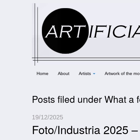
Home
About
Artists
Artwork of the mo
Posts filed under What a f
19/12/2025
Foto/Industria 2025 