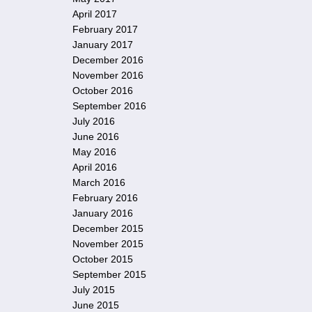
April 2017
February 2017
January 2017
December 2016
November 2016
October 2016
September 2016
July 2016
June 2016
May 2016
April 2016
March 2016
February 2016
January 2016
December 2015
November 2015
October 2015
September 2015
July 2015
June 2015