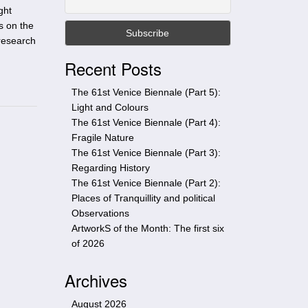
t
ght
h
s on the
i
 research
s
Recent Posts
s
i
The 61st Venice Biennale (Part 5):
t
Light and Colours
e
The 61st Venice Biennale (Part 4):
Fragile Nature
The 61st Venice Biennale (Part 3):
Regarding History
The 61st Venice Biennale (Part 2):
Places of Tranquillity and political
Observations
ArtworkS of the Month: The first six
of 2026
Archives
August 2026