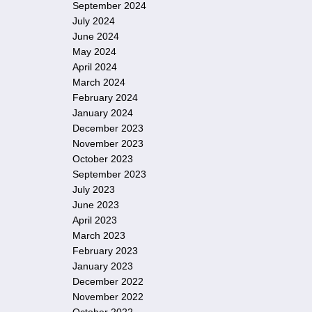
September 2024
July 2024
June 2024
May 2024
April 2024
March 2024
February 2024
January 2024
December 2023
November 2023
October 2023
September 2023
July 2023
June 2023
April 2023
March 2023
February 2023
January 2023
December 2022
November 2022