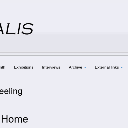
nth
Exhibitions
Interviews
Archive
External links
eeling
– Home