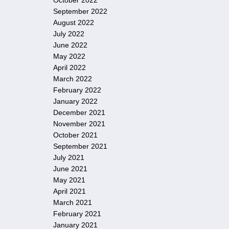
October 2022
September 2022
August 2022
July 2022
June 2022
May 2022
April 2022
March 2022
February 2022
January 2022
December 2021
November 2021
October 2021
September 2021
July 2021
June 2021
May 2021
April 2021
March 2021
February 2021
January 2021