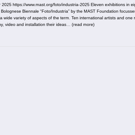
5 https://www.mast.org/foto/industria-2025 Eleven exhibitions in ei
e Bolognese Biennale “Foto/Industria” by the MAST Foundation focusse
 wide variety of aspects of the term. Ten international artists and one
, video and installation their ideas… (
read more
)