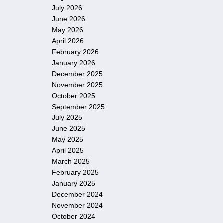
July 2026
June 2026
May 2026
April 2026
February 2026
January 2026
December 2025
November 2025
October 2025
September 2025
July 2025
June 2025
May 2025
April 2025
March 2025
February 2025
January 2025
December 2024
November 2024
October 2024