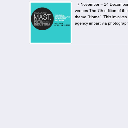
7 November – 14 December 202
venues The 7th edition of th
theme “Home”. This involves a
agency impart via photography