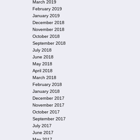
March 2019
February 2019
January 2019
December 2018
November 2018
October 2018
September 2018
July 2018
June 2018
May 2018
April 2018
March 2018
February 2018
January 2018
December 2017
November 2017
October 2017
September 2017
July 2017
June 2017
May 2017