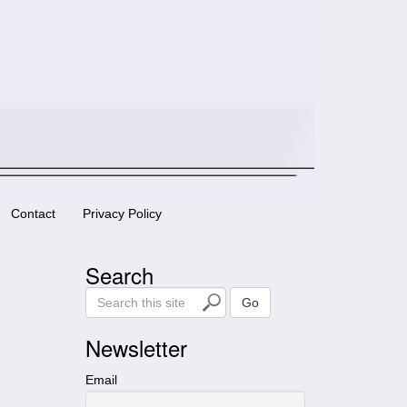
Contact
Privacy Policy
Search
S
Go
e
a
Newsletter
r
c
Email
h