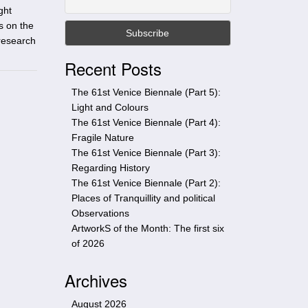
t
ght
h
s on the
i
 research
s
Recent Posts
s
i
The 61st Venice Biennale (Part 5):
t
Light and Colours
e
The 61st Venice Biennale (Part 4):
Fragile Nature
The 61st Venice Biennale (Part 3):
Regarding History
The 61st Venice Biennale (Part 2):
Places of Tranquillity and political
Observations
ArtworkS of the Month: The first six
of 2026
Archives
August 2026