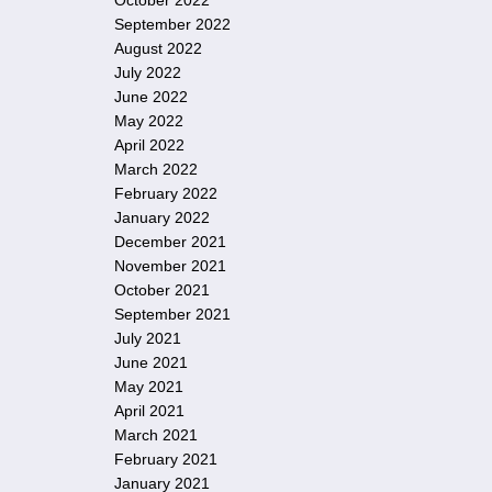
October 2022
September 2022
August 2022
July 2022
June 2022
May 2022
April 2022
March 2022
February 2022
January 2022
December 2021
November 2021
October 2021
September 2021
July 2021
June 2021
May 2021
April 2021
March 2021
February 2021
January 2021