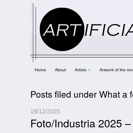
Home
About
Artists
Artwork of the mo
Posts filed under What a f
19/12/2025
Foto/Industria 2025 