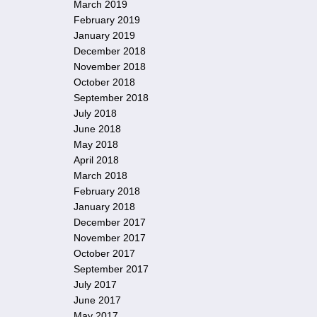
March 2019
February 2019
January 2019
December 2018
November 2018
October 2018
September 2018
July 2018
June 2018
May 2018
April 2018
March 2018
February 2018
January 2018
December 2017
November 2017
October 2017
September 2017
July 2017
June 2017
May 2017