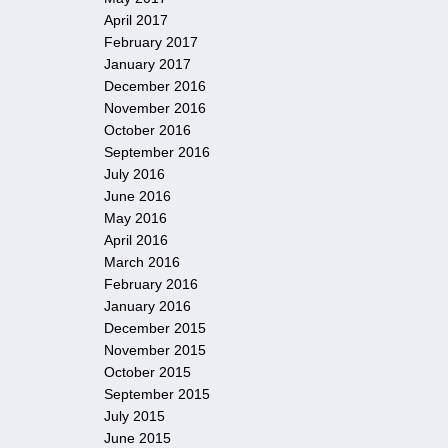
April 2017
February 2017
January 2017
December 2016
November 2016
October 2016
September 2016
July 2016
June 2016
May 2016
April 2016
March 2016
February 2016
January 2016
December 2015
November 2015
October 2015
September 2015
July 2015
June 2015