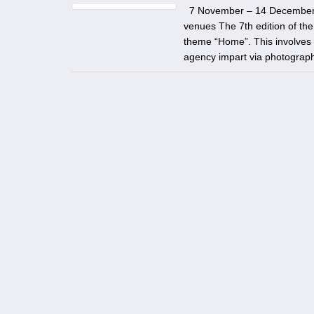
7 November – 14 December 202
venues The 7th edition of th
theme “Home”. This involves a
agency impart via photography