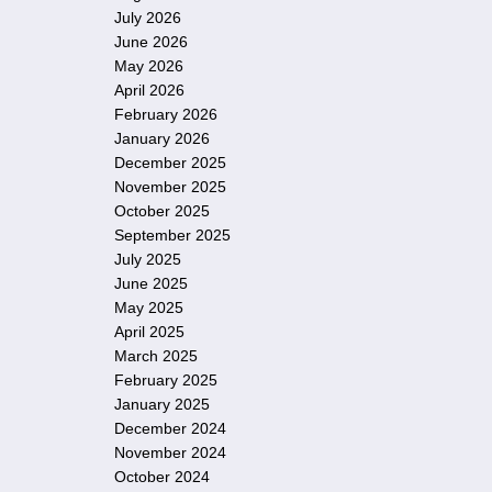
July 2026
June 2026
May 2026
April 2026
February 2026
January 2026
December 2025
November 2025
October 2025
September 2025
July 2025
June 2025
May 2025
April 2025
March 2025
February 2025
January 2025
December 2024
November 2024
October 2024