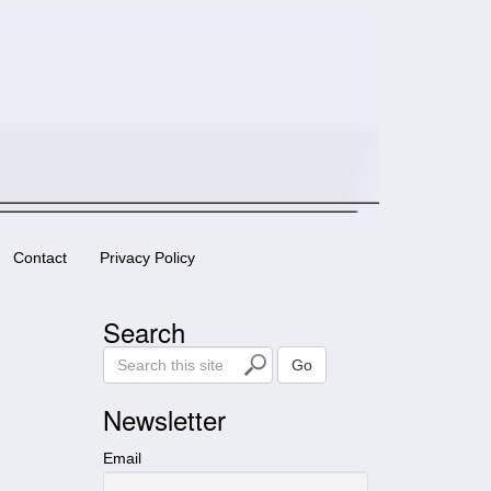
Contact
Privacy Policy
Search
S
Go
e
a
Newsletter
r
c
Email
h