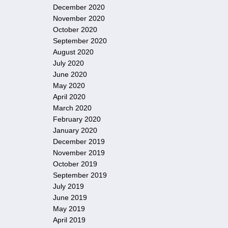
December 2020
November 2020
October 2020
September 2020
August 2020
July 2020
June 2020
May 2020
April 2020
March 2020
February 2020
January 2020
December 2019
November 2019
October 2019
September 2019
July 2019
June 2019
May 2019
April 2019