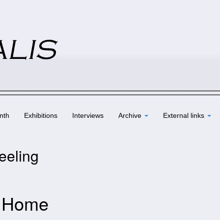
nth
Exhibitions
Interviews
Archive
External links
eeling
– Home