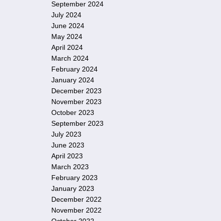
September 2024
July 2024
June 2024
May 2024
April 2024
March 2024
February 2024
January 2024
December 2023
November 2023
October 2023
September 2023
July 2023
June 2023
April 2023
March 2023
February 2023
January 2023
December 2022
November 2022