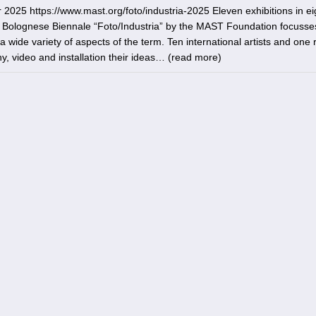
5 https://www.mast.org/foto/industria-2025 Eleven exhibitions in ei
e Bolognese Biennale “Foto/Industria” by the MAST Foundation focusse
 wide variety of aspects of the term. Ten international artists and one
, video and installation their ideas… (
read more
)