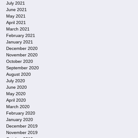
July 2021
June 2021
May 2021
April 2021
March 2021
February 2021
January 2021
December 2020
November 2020
October 2020
September 2020
August 2020
July 2020
June 2020
May 2020
April 2020
March 2020
February 2020
January 2020
December 2019
November 2019