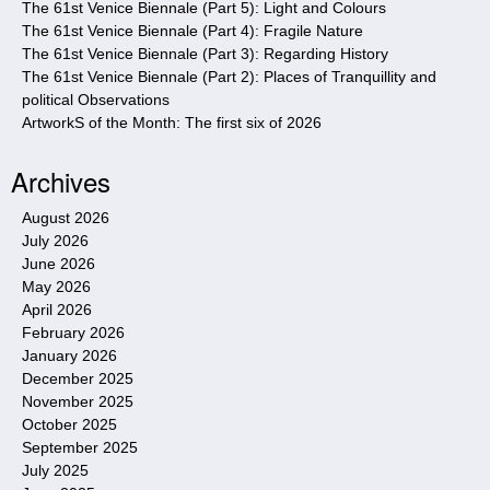
The 61st Venice Biennale (Part 5): Light and Colours
The 61st Venice Biennale (Part 4): Fragile Nature
The 61st Venice Biennale (Part 3): Regarding History
The 61st Venice Biennale (Part 2): Places of Tranquillity and
political Observations
ArtworkS of the Month: The first six of 2026
Archives
August 2026
July 2026
June 2026
May 2026
April 2026
February 2026
January 2026
December 2025
November 2025
October 2025
September 2025
July 2025