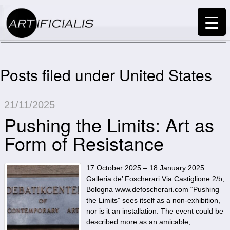
Posts filed under United States
21/11/2025
Pushing the Limits: Art as
Form of Resistance
17 October 2025 – 18 January 2025
Galleria de’ Foscherari Via Castiglione 2/b,
Bologna www.defoscherari.com “Pushing
the Limits” sees itself as a non-exhibition,
nor is it an installation. The event could be
described more as an amicable,