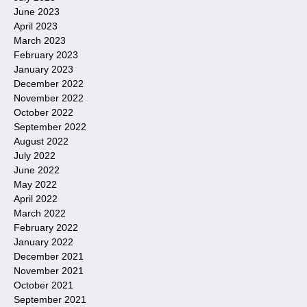
June 2023
April 2023
March 2023
February 2023
January 2023
December 2022
November 2022
October 2022
September 2022
August 2022
July 2022
June 2022
May 2022
April 2022
March 2022
February 2022
January 2022
December 2021
November 2021
October 2021
September 2021