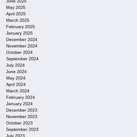
June 2025
May 2025
April 2025
March 2025
February 2025
January 2025
December 2024
November 2024
October 2024
September 2024
July 2024
June 2024
May 2024
April 2024
March 2024
February 2024
January 2024
December 2023
November 2023
October 2023
September 2023
July 2023