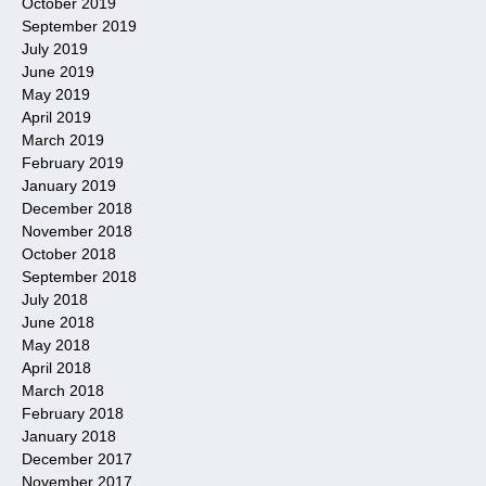
October 2019
September 2019
July 2019
June 2019
May 2019
April 2019
March 2019
February 2019
January 2019
December 2018
November 2018
October 2018
September 2018
July 2018
June 2018
May 2018
April 2018
March 2018
February 2018
January 2018
December 2017
November 2017