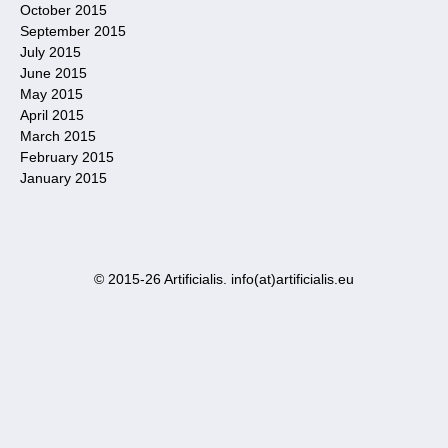
October 2015
September 2015
July 2015
June 2015
May 2015
April 2015
March 2015
February 2015
January 2015
© 2015-26 Artificialis. info(at)artificialis.eu