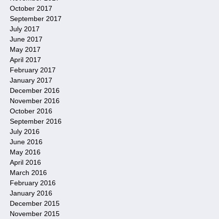
October 2017
September 2017
July 2017
June 2017
May 2017
April 2017
February 2017
January 2017
December 2016
November 2016
October 2016
September 2016
July 2016
June 2016
May 2016
April 2016
March 2016
February 2016
January 2016
December 2015
November 2015