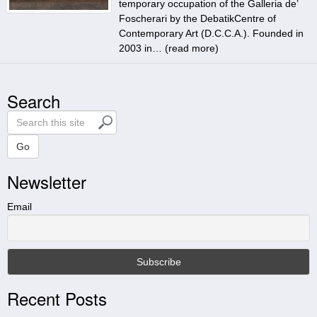
temporary occupation of the Galleria de’
Foscherari by the DebatikCentre of
Contemporary Art (D.C.C.A.). Founded in
2003 in… (
read more
)
Search
S
e
a
Go
r
Newsletter
c
h
t
Email
h
i
s
s
i
Recent Posts
t
e