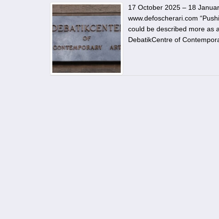
17 October 2025 – 18 January
www.defoscherari.com “Pushing 
could be described more as a
DebatikCentre of Contempora