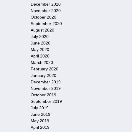
December 2020
November 2020
October 2020
September 2020
August 2020
July 2020
June 2020
May 2020
April 2020
March 2020
February 2020
January 2020
December 2019
November 2019
October 2019
September 2019
July 2019
June 2019
May 2019
April 2019