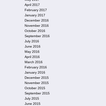
April 2017
February 2017
January 2017
December 2016
November 2016
October 2016
September 2016
July 2016
June 2016
May 2016
April 2016
March 2016
February 2016
January 2016
December 2015
November 2015
October 2015
September 2015
July 2015
June 2015