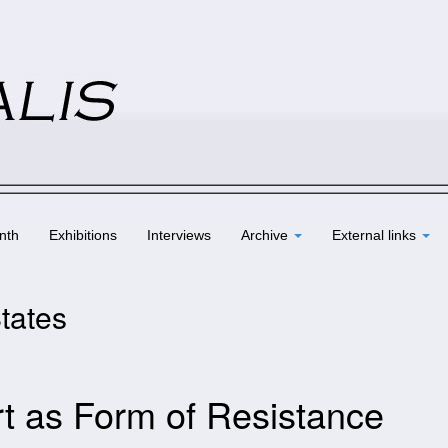
nth
Exhibitions
Interviews
Archive
External links
States
rt as Form of Resistance