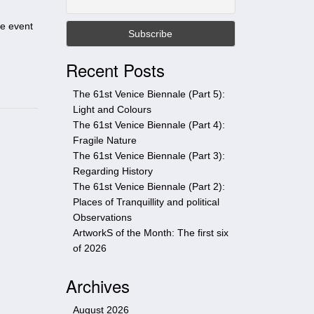
t
h
he event
i
s
Recent Posts
s
i
The 61st Venice Biennale (Part 5):
t
Light and Colours
e
The 61st Venice Biennale (Part 4):
Fragile Nature
The 61st Venice Biennale (Part 3):
Regarding History
The 61st Venice Biennale (Part 2):
Places of Tranquillity and political
Observations
ArtworkS of the Month: The first six
of 2026
Archives
August 2026