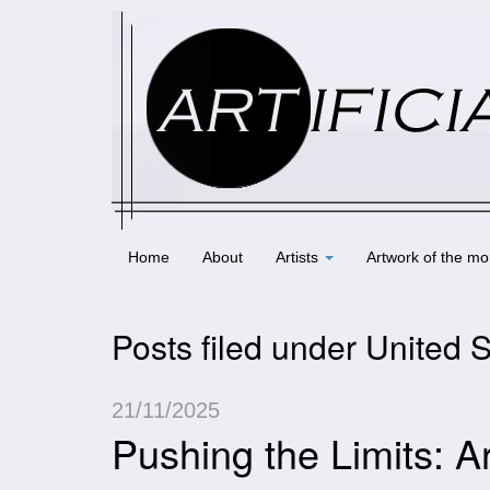
Home
About
Artists
Artwork of the mo
Posts filed under United 
21/11/2025
Pushing the Limits: A