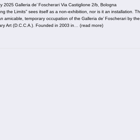
 2025 Galleria de’ Foscherari Via Castiglione 2/b, Bologna
the Limits” sees itself as a non-exhibition, nor is it an installation. T
n amicable, temporary occupation of the Galleria de’ Foscherari by the
ry Art (D.C.C.A.). Founded in 2003 in… (
read more
)