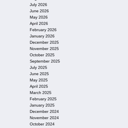
July 2026
June 2026
May 2026
April 2026
February 2026
January 2026
December 2025
November 2025
October 2025
September 2025
July 2025
June 2025
May 2025
April 2025
March 2025
February 2025
January 2025
December 2024
November 2024
October 2024