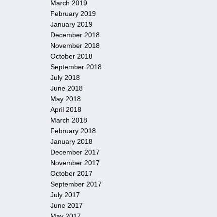
March 2019
February 2019
January 2019
December 2018
November 2018
October 2018
September 2018
July 2018
June 2018
May 2018
April 2018
March 2018
February 2018
January 2018
December 2017
November 2017
October 2017
September 2017
July 2017
June 2017
May 2017