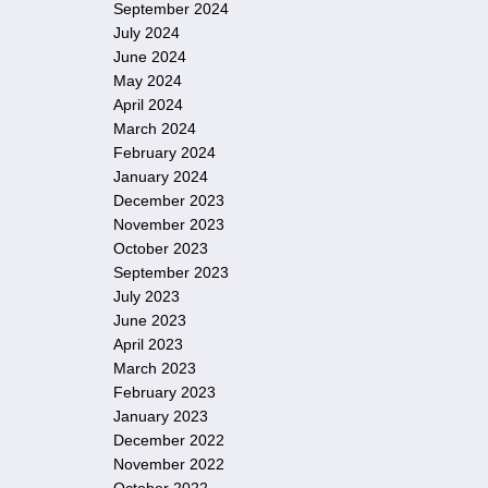
September 2024
July 2024
June 2024
May 2024
April 2024
March 2024
February 2024
January 2024
December 2023
November 2023
October 2023
September 2023
July 2023
June 2023
April 2023
March 2023
February 2023
January 2023
December 2022
November 2022