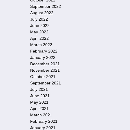
October 2022
September 2022
August 2022
July 2022
June 2022
May 2022
April 2022
March 2022
February 2022
January 2022
December 2021
November 2021
October 2021
September 2021
July 2021
June 2021
May 2021
April 2021
March 2021
February 2021
January 2021