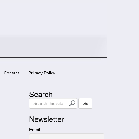
Contact
Privacy Policy
Search
S
Go
e
a
Newsletter
r
c
Email
h