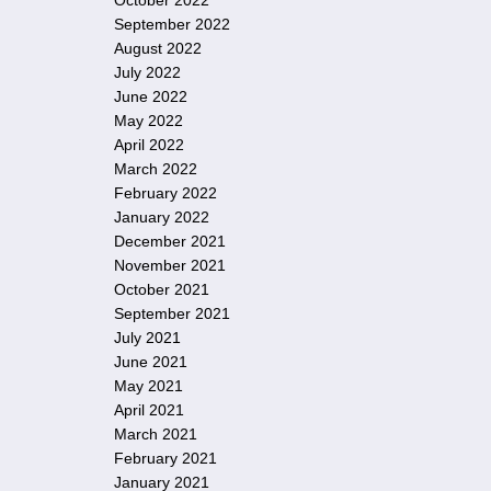
October 2022
September 2022
August 2022
July 2022
June 2022
May 2022
April 2022
March 2022
February 2022
January 2022
December 2021
November 2021
October 2021
September 2021
July 2021
June 2021
May 2021
April 2021
March 2021
February 2021
January 2021