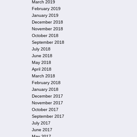
March 2019
February 2019
January 2019
December 2018
November 2018
October 2018
September 2018
July 2018
June 2018
May 2018
April 2018
March 2018
February 2018
January 2018
December 2017
November 2017
October 2017
September 2017
July 2017
June 2017
May 2017