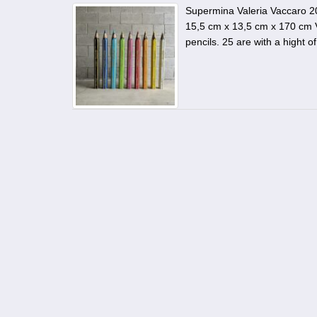
Supermina Valeria Vaccaro 2
15,5 cm x 13,5 cm x 170 cm V
pencils. 25 are with a hight 