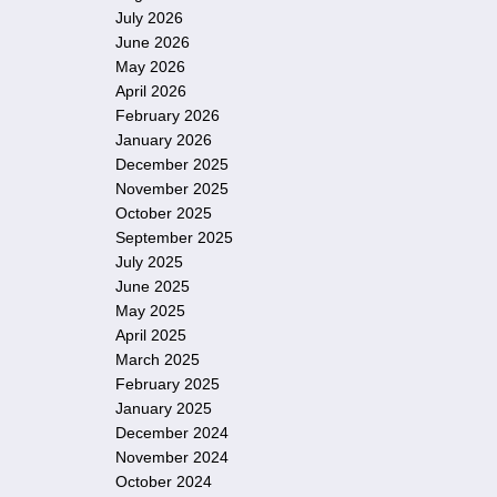
July 2026
June 2026
May 2026
April 2026
February 2026
January 2026
December 2025
November 2025
October 2025
September 2025
July 2025
June 2025
May 2025
April 2025
March 2025
February 2025
January 2025
December 2024
November 2024
October 2024