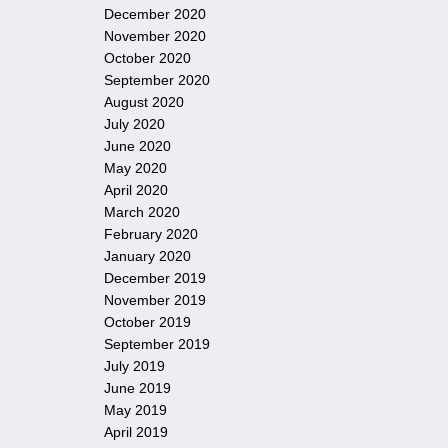
December 2020
November 2020
October 2020
September 2020
August 2020
July 2020
June 2020
May 2020
April 2020
March 2020
February 2020
January 2020
December 2019
November 2019
October 2019
September 2019
July 2019
June 2019
May 2019
April 2019