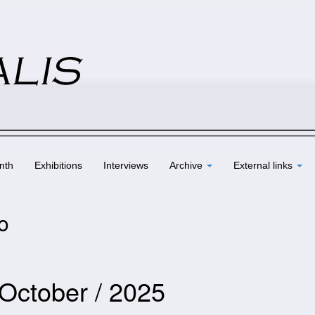
nth
Exhibitions
Interviews
Archive
External links
to
 October / 2025