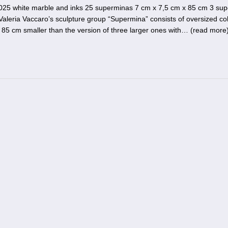
025 white marble and inks 25 superminas 7 cm x 7,5 cm x 85 cm 3 su
aleria Vaccaro’s sculpture group “Supermina” consists of oversized co
of 85 cm smaller than the version of three larger ones with… (
read more