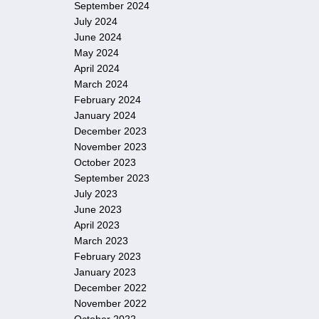
September 2024
July 2024
June 2024
May 2024
April 2024
March 2024
February 2024
January 2024
December 2023
November 2023
October 2023
September 2023
July 2023
June 2023
April 2023
March 2023
February 2023
January 2023
December 2022
November 2022