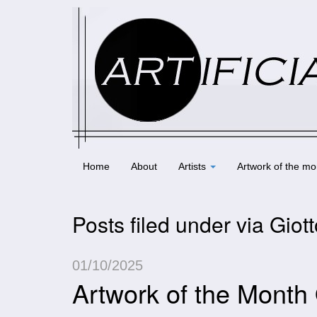
Home
About
Artists
Artwork of the mo
Posts filed under via Giot
01/10/2025
Artwork of the Month