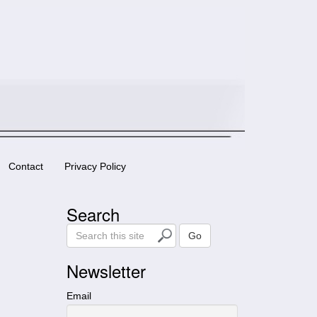
Contact
Privacy Policy
Search
S
Go
e
a
Newsletter
r
c
Email
h