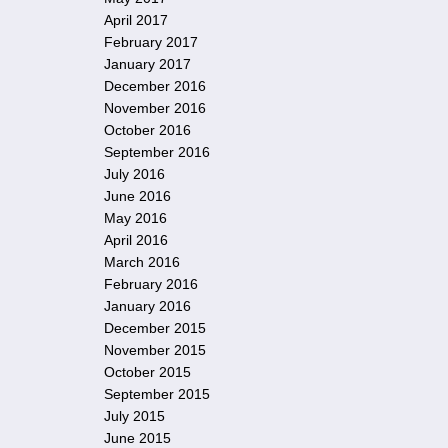
April 2017
February 2017
January 2017
December 2016
November 2016
October 2016
September 2016
July 2016
June 2016
May 2016
April 2016
March 2016
February 2016
January 2016
December 2015
November 2015
October 2015
September 2015
July 2015
June 2015