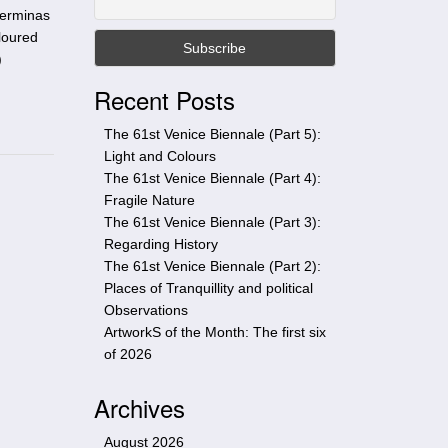
t
perminas
h
loured
i
)
s
Recent Posts
s
i
The 61st Venice Biennale (Part 5):
t
Light and Colours
e
The 61st Venice Biennale (Part 4):
Fragile Nature
The 61st Venice Biennale (Part 3):
Regarding History
The 61st Venice Biennale (Part 2):
Places of Tranquillity and political
Observations
ArtworkS of the Month: The first six
of 2026
Archives
August 2026