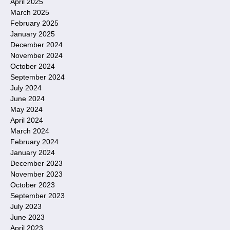
April 2025
March 2025
February 2025
January 2025
December 2024
November 2024
October 2024
September 2024
July 2024
June 2024
May 2024
April 2024
March 2024
February 2024
January 2024
December 2023
November 2023
October 2023
September 2023
July 2023
June 2023
April 2023