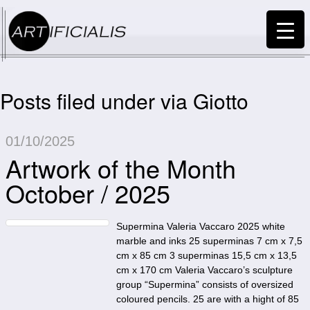
Posts filed under via Giotto
01/10/2025
Artwork of the Month
October / 2025
Supermina Valeria Vaccaro 2025 white
marble and inks 25 superminas 7 cm x 7,5
cm x 85 cm 3 superminas 15,5 cm x 13,5
cm x 170 cm Valeria Vaccaro’s sculpture
group “Supermina” consists of oversized
coloured pencils. 25 are with a hight of 85