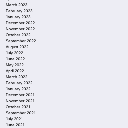
March 2023
February 2023
January 2023
December 2022
November 2022
October 2022
September 2022
August 2022
July 2022
June 2022
May 2022
April 2022
March 2022
February 2022
January 2022
December 2021
November 2021
October 2021
September 2021
July 2021
June 2021