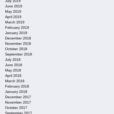
July 2019
June 2019
May 2019
April 2019
March 2019
February 2019
January 2019
December 2018
November 2018
October 2018
September 2018
July 2018
June 2018
May 2018
April 2018
March 2018
February 2018
January 2018
December 2017
November 2017
October 2017
September 2017