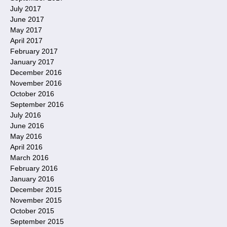
July 2017
June 2017
May 2017
April 2017
February 2017
January 2017
December 2016
November 2016
October 2016
September 2016
July 2016
June 2016
May 2016
April 2016
March 2016
February 2016
January 2016
December 2015
November 2015
October 2015
September 2015