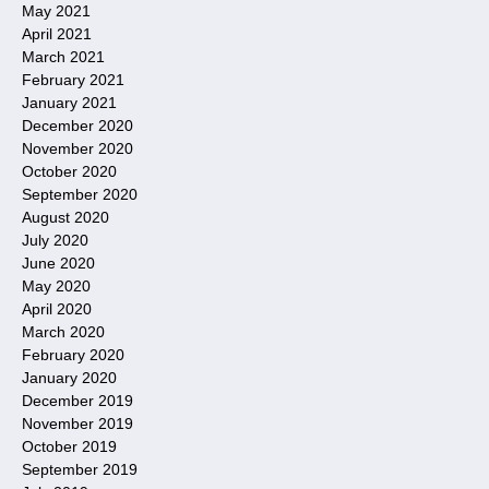
May 2021
April 2021
March 2021
February 2021
January 2021
December 2020
November 2020
October 2020
September 2020
August 2020
July 2020
June 2020
May 2020
April 2020
March 2020
February 2020
January 2020
December 2019
November 2019
October 2019
September 2019