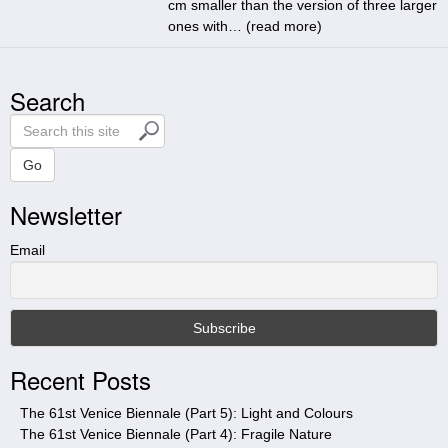
cm smaller than the version of three larger
ones with… (
read more
)
Search
S
e
a
Go
r
Newsletter
c
h
t
Email
h
i
s
s
i
Recent Posts
t
e
The 61st Venice Biennale (Part 5): Light and Colours
The 61st Venice Biennale (Part 4): Fragile Nature