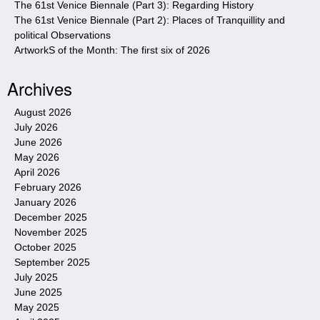
The 61st Venice Biennale (Part 3): Regarding History
The 61st Venice Biennale (Part 2): Places of Tranquillity and
political Observations
ArtworkS of the Month: The first six of 2026
Archives
August 2026
July 2026
June 2026
May 2026
April 2026
February 2026
January 2026
December 2025
November 2025
October 2025
September 2025
July 2025
June 2025
May 2025