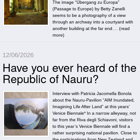
The image “Übergang zu Europa”
(Passage to Europe) by Betty Zanelli
seems to be a photography of a view
through an archway into a courtyard with
another building at the far end…. (
read
more
)
12/06/2026
Have you ever heard of the
Republic of Nauru?
Interview with Patricia Jacomella Bonola
about the Nauru-Pavilion “AIM Inundated,
Imagining Life After Land” at this years’
Venice Biennale* In a narrow alleyway, not
far from the Riva degli Schiavoni, visitors
to this year’s Venice Biennale will find a
rather surprising national pavilion. Close to
the participations from New Zealand and