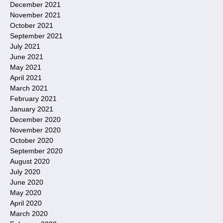
December 2021
November 2021
October 2021
September 2021
July 2021
June 2021
May 2021
April 2021
March 2021
February 2021
January 2021
December 2020
November 2020
October 2020
September 2020
August 2020
July 2020
June 2020
May 2020
April 2020
March 2020