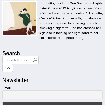
Una notte, d’estate (One Summer’s Night)
Ester Grossi 2013 Acrylic on canvas 60 cm
x 50 cm Ester Grossi’s painting “Una notte,
d’estate” (One Summer’s Night), shows a
woman in a green dress sitting on a chair,
smoking a cigarette. She has crossed her
legs and is holding her right hand to her
ear. Therefore,… (
read more
)
Search
S
e
a
Go
r
Newsletter
c
h
t
Email
h
i
s