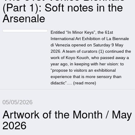
(Part 1): Soft notes in the
Arsenale
Entitled “In Minor Keys”, the 61st
International Art Exhibition of La Biennale
di Venezia opened on Saturday 9 May
2026. A team of curators (1) continued the
work of Koyo Kouoh, who passed away a
year ago, in keeping with her vision: to
“propose to visitors an exhibitional
experience that is more sensory than
didactic”…. (
read more
)
05/05/2026
Artwork of the Month / May
2026