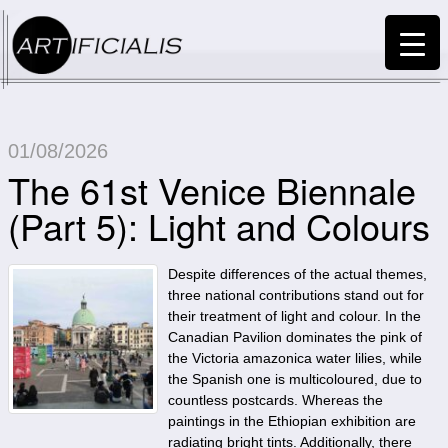
01/08/2026
The 61st Venice Biennale
(Part 5): Light and Colours
Despite differences of the actual themes,
three national contributions stand out for
their treatment of light and colour. In the
Canadian Pavilion dominates the pink of
the Victoria amazonica water lilies, while
the Spanish one is multicoloured, due to
countless postcards. Whereas the
paintings in the Ethiopian exhibition are
radiating bright tints. Additionally, there