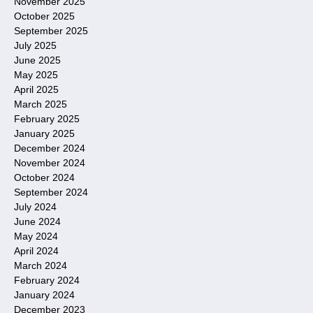
November 2025
October 2025
September 2025
July 2025
June 2025
May 2025
April 2025
March 2025
February 2025
January 2025
December 2024
November 2024
October 2024
September 2024
July 2024
June 2024
May 2024
April 2024
March 2024
February 2024
January 2024
December 2023