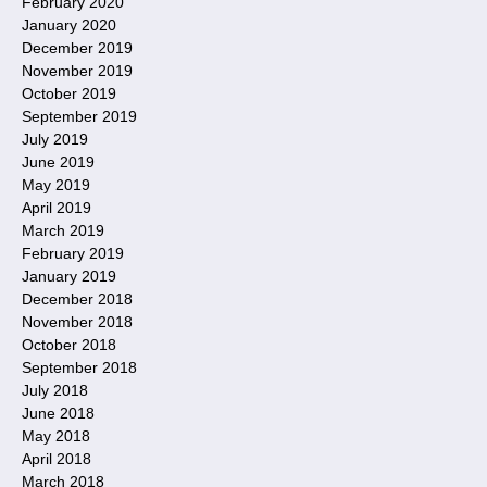
February 2020
January 2020
December 2019
November 2019
October 2019
September 2019
July 2019
June 2019
May 2019
April 2019
March 2019
February 2019
January 2019
December 2018
November 2018
October 2018
September 2018
July 2018
June 2018
May 2018
April 2018
March 2018