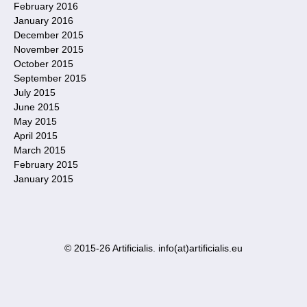
February 2016
January 2016
December 2015
November 2015
October 2015
September 2015
July 2015
June 2015
May 2015
April 2015
March 2015
February 2015
January 2015
© 2015-26 Artificialis. info(at)artificialis.eu