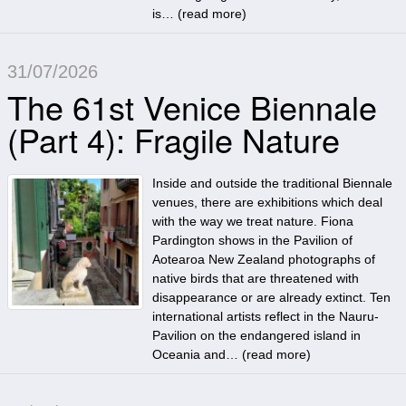
is… (
read more
)
31/07/2026
The 61st Venice Biennale
(Part 4): Fragile Nature
Inside and outside the traditional Biennale
venues, there are exhibitions which deal
with the way we treat nature. Fiona
Pardington shows in the Pavilion of
Aotearoa New Zealand photographs of
native birds that are threatened with
disappearance or are already extinct. Ten
international artists reflect in the Nauru-
Pavilion on the endangered island in
Oceania and… (
read more
)