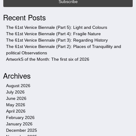
s
i
Recent Posts
t
e
The 61st Venice Biennale (Part 5): Light and Colours
The 61st Venice Biennale (Part 4): Fragile Nature
The 61st Venice Biennale (Part 3): Regarding History
The 61st Venice Biennale (Part 2): Places of Tranquillity and
political Observations
ArtworkS of the Month: The first six of 2026
Archives
August 2026
July 2026
June 2026
May 2026
April 2026
February 2026
January 2026
December 2025