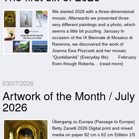
We started 2026 with a three-dimensional
mosaic. Afterwards we presented three
very different paintings and a photo, which
seems a little bit puzzling. January In
occasion of the IX Biennale di Mosaico di
Ravenna, we discovered the work of
Joanna Ewa Piszczek and her mosaic
“Quotidianità” (Everyday life). February
Even though Roberta… (
read more
)
03/07/2026
Artwork of the Month / July
2026
Übergang zu Europa (Passage to Europe)
Betty Zanelli 2026 Digital print and mixed
media on paper 82 cm x 62 cm Edition 1/5