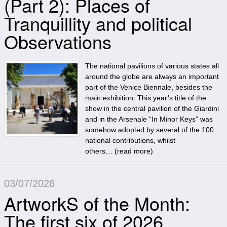
(Part 2): Places of
Tranquillity and political
Observations
The national pavilions of various states all
around the globe are always an important
part of the Venice Biennale, besides the
main exhibition. This year’s title of the
show in the central pavilion of the Giardini
and in the Arsenale “In Minor Keys” was
somehow adopted by several of the 100
national contributions, whilst
others… (
read more
)
03/07/2026
ArtworkS of the Month:
The first six of 2026