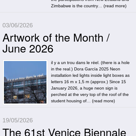
Zimbabwe is the country… (
read more
)
03/06/2026
Artwork of the Month /
June 2026
il y a un trou dans le réel. (there is a hole
in the real.) Dora García 2025 Neon
installation led lights inside light boxes as
letters 16 m x 1,5 m (approx.) Since 15
January 2026, a huge neon sign is
perched at the very top of the roof of the
student housing of… (
read more
)
19/05/2026
The 61st Venice Biennale