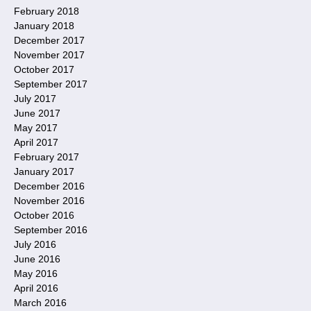
February 2018
January 2018
December 2017
November 2017
October 2017
September 2017
July 2017
June 2017
May 2017
April 2017
February 2017
January 2017
December 2016
November 2016
October 2016
September 2016
July 2016
June 2016
May 2016
April 2016
March 2016