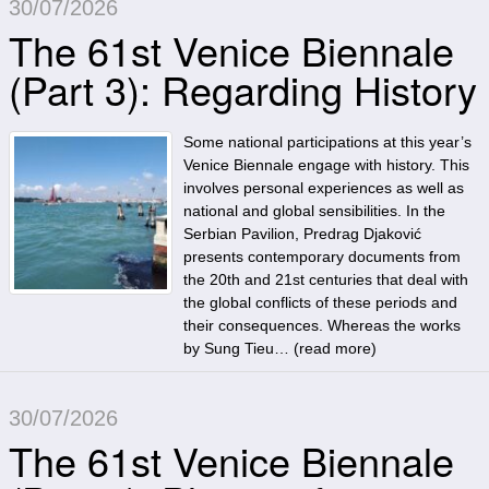
30/07/2026
The 61st Venice Biennale
(Part 3): Regarding History
Some national participations at this year’s
Venice Biennale engage with history. This
involves personal experiences as well as
national and global sensibilities. In the
Serbian Pavilion, Predrag Djaković
presents contemporary documents from
the 20th and 21st centuries that deal with
the global conflicts of these periods and
their consequences. Whereas the works
by Sung Tieu… (
read more
)
30/07/2026
The 61st Venice Biennale