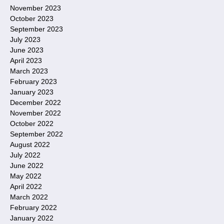
November 2023
October 2023
September 2023
July 2023
June 2023
April 2023
March 2023
February 2023
January 2023
December 2022
November 2022
October 2022
September 2022
August 2022
July 2022
June 2022
May 2022
April 2022
March 2022
February 2022
January 2022