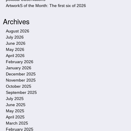
ArtworkS of the Month: The first six of 2026
Archives
August 2026
July 2026
June 2026
May 2026
April 2026
February 2026
January 2026
December 2025
November 2025
October 2025
September 2025
July 2025
June 2025
May 2025
April 2025
March 2025
February 2025