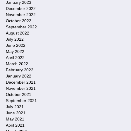
January 2023
December 2022
November 2022
October 2022
September 2022
August 2022
July 2022
June 2022
May 2022
April 2022
March 2022
February 2022
January 2022
December 2021
November 2021
October 2021
September 2021
July 2021
June 2021
May 2021
April 2021