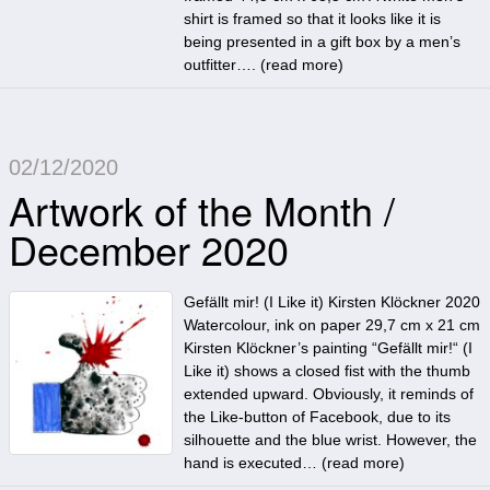
shirt is framed so that it looks like it is
being presented in a gift box by a men’s
outfitter…. (
read more
)
02/12/2020
Artwork of the Month /
December 2020
Gefällt mir! (I Like it) Kirsten Klöckner 2020
Watercolour, ink on paper 29,7 cm x 21 cm
Kirsten Klöckner’s painting “Gefällt mir!“ (I
Like it) shows a closed fist with the thumb
extended upward. Obviously, it reminds of
the Like-button of Facebook, due to its
silhouette and the blue wrist. However, the
hand is executed… (
read more
)