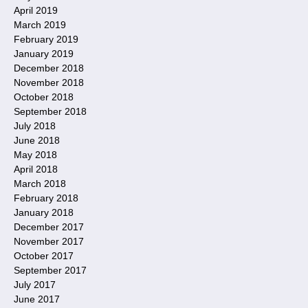
April 2019
March 2019
February 2019
January 2019
December 2018
November 2018
October 2018
September 2018
July 2018
June 2018
May 2018
April 2018
March 2018
February 2018
January 2018
December 2017
November 2017
October 2017
September 2017
July 2017
June 2017