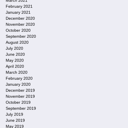
March 2021
February 2021
January 2021
December 2020
November 2020
October 2020
September 2020
August 2020
July 2020
June 2020
May 2020
April 2020
March 2020
February 2020
January 2020
December 2019
November 2019
October 2019
September 2019
July 2019
June 2019
May 2019