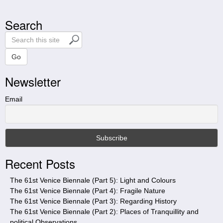
Search
S
e
a
Go
r
Newsletter
c
h
t
Email
h
i
s
s
i
Recent Posts
t
e
The 61st Venice Biennale (Part 5): Light and Colours
The 61st Venice Biennale (Part 4): Fragile Nature
The 61st Venice Biennale (Part 3): Regarding History
The 61st Venice Biennale (Part 2): Places of Tranquillity and
political Observations