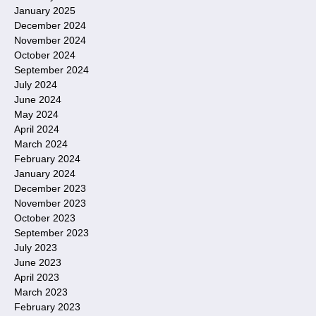
January 2025
December 2024
November 2024
October 2024
September 2024
July 2024
June 2024
May 2024
April 2024
March 2024
February 2024
January 2024
December 2023
November 2023
October 2023
September 2023
July 2023
June 2023
April 2023
March 2023
February 2023