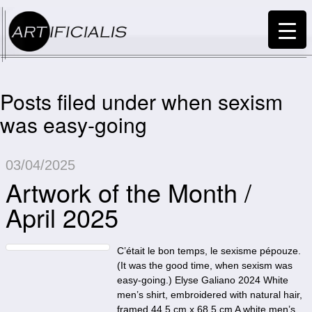
Posts filed under when sexism
was easy-going
03/04/2025
Artwork of the Month /
April 2025
C’était le bon temps, le sexisme pépouze.
(It was the good time, when sexism was
easy-going.) Elyse Galiano 2024 White
men’s shirt, embroidered with natural hair,
framed 44,5 cm x 68,5 cm A white men’s