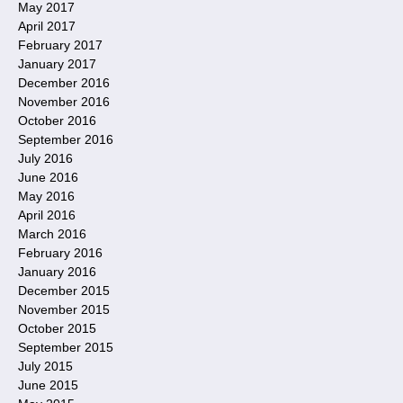
May 2017
April 2017
February 2017
January 2017
December 2016
November 2016
October 2016
September 2016
July 2016
June 2016
May 2016
April 2016
March 2016
February 2016
January 2016
December 2015
November 2015
October 2015
September 2015
July 2015
June 2015