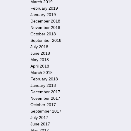
March 2019
February 2019
January 2019
December 2018
November 2018
October 2018
September 2018
July 2018
June 2018
May 2018
April 2018
March 2018
February 2018
January 2018
December 2017
November 2017
October 2017
September 2017
July 2017
June 2017
May 2017