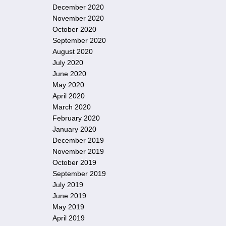
December 2020
November 2020
October 2020
September 2020
August 2020
July 2020
June 2020
May 2020
April 2020
March 2020
February 2020
January 2020
December 2019
November 2019
October 2019
September 2019
July 2019
June 2019
May 2019
April 2019