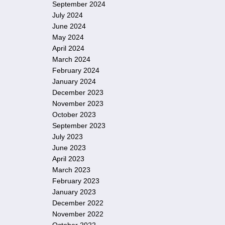
September 2024
July 2024
June 2024
May 2024
April 2024
March 2024
February 2024
January 2024
December 2023
November 2023
October 2023
September 2023
July 2023
June 2023
April 2023
March 2023
February 2023
January 2023
December 2022
November 2022