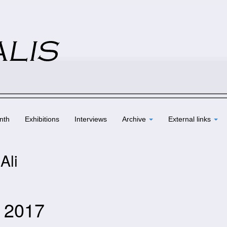
nth
Exhibitions
Interviews
Archive
External links
Ali
e 2017