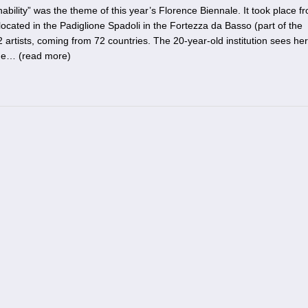
ability” was the theme of this year’s Florence Biennale. It took place f
ocated in the Padiglione Spadoli in the Fortezza da Basso (part of the
 artists, coming from 72 countries. The 20-year-old institution sees her
he… (
read more
)