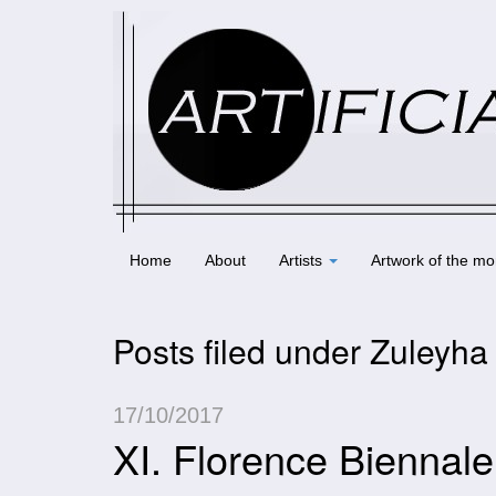
Home
About
Artists
Artwork of the mo
Posts filed under Zuleyha 
17/10/2017
XI. Florence Biennal