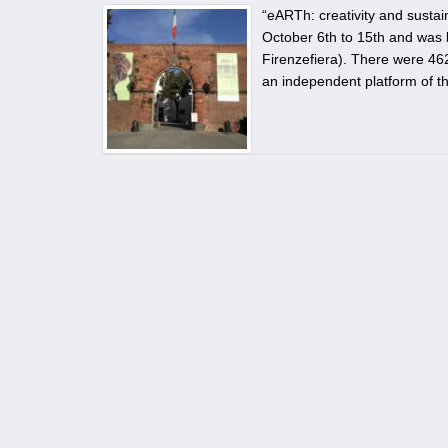
“eARTh: creativity and sustain
October 6th to 15th and was l
Firenzefiera). There were 462
an independent platform of t