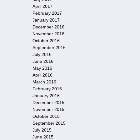
April 2017
February 2017
January 2017
December 2016
November 2016
October 2016
September 2016
July 2016
June 2016
May 2016
April 2016
March 2016
February 2016
January 2016
December 2015
November 2015
October 2015
September 2015
July 2015
June 2015