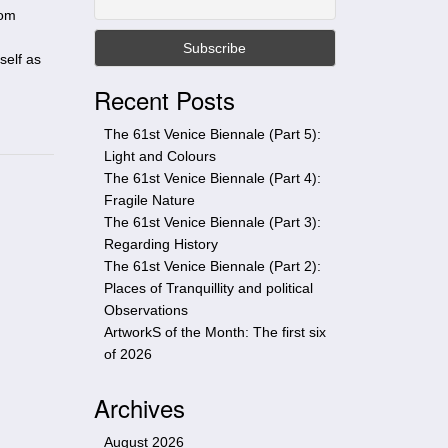
t
rom
h
i
self as
s
Recent Posts
s
i
The 61st Venice Biennale (Part 5):
t
Light and Colours
e
The 61st Venice Biennale (Part 4):
Fragile Nature
The 61st Venice Biennale (Part 3):
Regarding History
The 61st Venice Biennale (Part 2):
Places of Tranquillity and political
Observations
ArtworkS of the Month: The first six
of 2026
Archives
August 2026