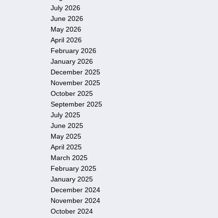
July 2026
June 2026
May 2026
April 2026
February 2026
January 2026
December 2025
November 2025
October 2025
September 2025
July 2025
June 2025
May 2025
April 2025
March 2025
February 2025
January 2025
December 2024
November 2024
October 2024