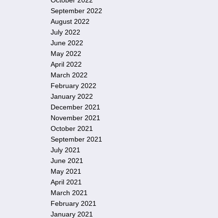
October 2022
September 2022
August 2022
July 2022
June 2022
May 2022
April 2022
March 2022
February 2022
January 2022
December 2021
November 2021
October 2021
September 2021
July 2021
June 2021
May 2021
April 2021
March 2021
February 2021
January 2021