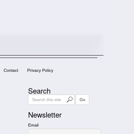
Contact
Privacy Policy
Search
S
Go
e
a
Newsletter
r
c
Email
h