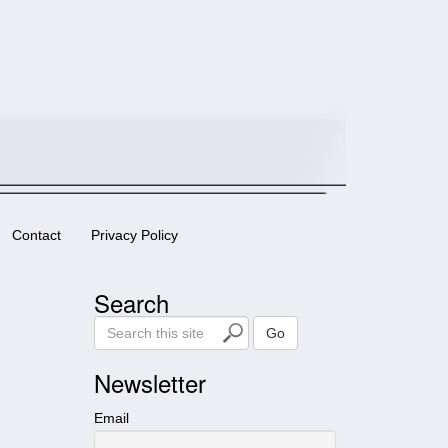
Contact
Privacy Policy
Search
S
Go
e
a
Newsletter
r
c
Email
h