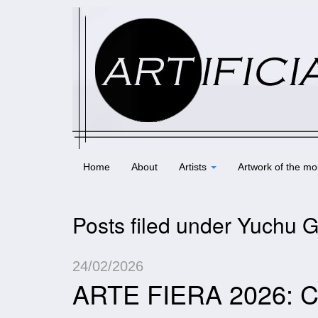
Home
About
Artists
Artwork of the mo
Posts filed under Yuchu 
24/02/2026
ARTE FIERA 2026: C