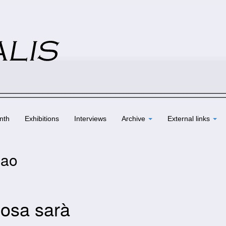
nth
Exhibitions
Interviews
Archive
External links
Gao
osa sarà