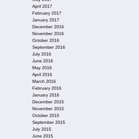
April 2017
February 2017
January 2017
December 2016
November 2016
October 2016
September 2016
July 2016
June 2016
May 2016
April 2016
March 2016
February 2016
January 2016
December 2015
November 2015
October 2015
September 2015
July 2015
June 2015