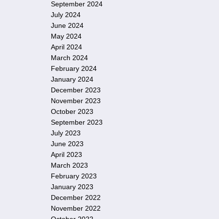
September 2024
July 2024
June 2024
May 2024
April 2024
March 2024
February 2024
January 2024
December 2023
November 2023
October 2023
September 2023
July 2023
June 2023
April 2023
March 2023
February 2023
January 2023
December 2022
November 2022