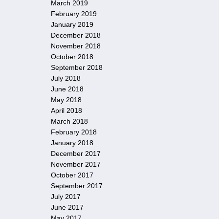
March 2019
February 2019
January 2019
December 2018
November 2018
October 2018
September 2018
July 2018
June 2018
May 2018
April 2018
March 2018
February 2018
January 2018
December 2017
November 2017
October 2017
September 2017
July 2017
June 2017
May 2017