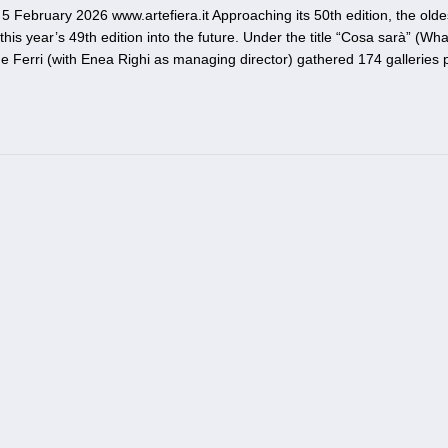
 February 2026 www.artefiera.it Approaching its 50th edition, the oldes
this year’s 49th edition into the future. Under the title “Cosa sarà” (What
ide Ferri (with Enea Righi as managing director) gathered 174 galleries 