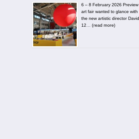
6 – 8 February 2026 Preview 5
art fair wanted to glance with 
the new artistic director Dav
12… (
read more
)