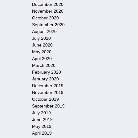
December 2020
November 2020
October 2020
September 2020
August 2020
July 2020
June 2020
May 2020
April 2020
March 2020
February 2020
January 2020
December 2019
November 2019
October 2019
September 2019
July 2019
June 2019
May 2019
April 2019