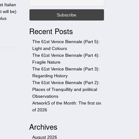
t
t Italian
h
 will be)
i
plus
s
Recent Posts
s
i
The 61st Venice Biennale (Part 5):
t
Light and Colours
e
The 61st Venice Biennale (Part 4):
Fragile Nature
The 61st Venice Biennale (Part 3):
Regarding History
The 61st Venice Biennale (Part 2):
Places of Tranquillity and political
Observations
ArtworkS of the Month: The first six
of 2026
Archives
August 2026