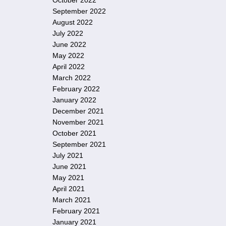
October 2022
September 2022
August 2022
July 2022
June 2022
May 2022
April 2022
March 2022
February 2022
January 2022
December 2021
November 2021
October 2021
September 2021
July 2021
June 2021
May 2021
April 2021
March 2021
February 2021
January 2021