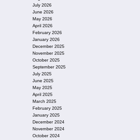
July 2026
June 2026
May 2026
April 2026
February 2026
January 2026
December 2025
November 2025
October 2025
September 2025
July 2025
June 2025
May 2025
April 2025
March 2025
February 2025
January 2025
December 2024
November 2024
October 2024