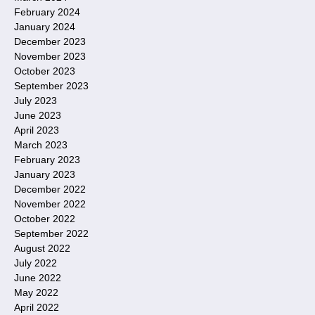
February 2024
January 2024
December 2023
November 2023
October 2023
September 2023
July 2023
June 2023
April 2023
March 2023
February 2023
January 2023
December 2022
November 2022
October 2022
September 2022
August 2022
July 2022
June 2022
May 2022
April 2022