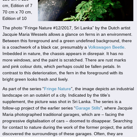
cm, Edition of 7
70 cm x 70 cm,
Edition of 10
The photo “Fringe Nature #12/2017, Sri Lanka” by the Dutch artist
Jacquie Maria Wessels allows a glance on ferns in an environment.
Between this foreground and a green undefined background, there
is a coachwork of a black car, presumably a
Volkswagen Beetle
.
Imbedded in nature, the chassis appears in disrepair. It has no
more windows, and the paint is scratched. There are rust marks
and pink colour dots, which perhaps could be fallen petals. In
contrast to this deterioration, the fern in the foreground with its
bright green looks fresh and lively.
As part of the series “
Fringe Nature
”, the image depicts an industrial
landscape on an outskirt of a city. Indicated by the title’s
supplement, the picture was shot in Sri Lanka. The series is a
follow-up project of the earlier series “
Garage Stills
”, where Jacquie
Maria photographed traditional garages, which are – facing the
progressive digitalisation of cars – doomed to disappear. Searching
for contact to nature during the work of the former project, the artist
discovered the surroundings of these garages. Often, they are