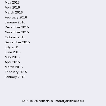
May 2016
April 2016
March 2016
February 2016
January 2016
December 2015
November 2015
October 2015
September 2015
July 2015
June 2015
May 2015
April 2015
March 2015
February 2015
January 2015
© 2015-26 Artificialis. info(at)artificialis.eu