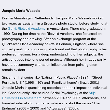
Jacquie Maria Wessels
Born in Vlaardingen, Netherlands, Jacquie Maria Wessels worked
two years as assistant in a Brussels photo studio, before studying at
the
Gerrit Rietveld Academy
in Amsterdam. There she graduated in
1990. During her time at the Rietveld Academy, she focussed on
photography and drawing. After an exchange program at the
Quicksilver Place Academy of Arts in London, England, where she
studied painting and drawing, she found out that photography is her
preferred medium. For a deep understanding of her subjects, the
artist engages into long period projects. Although her images partly
have a documentary character, influences from painting often
remain evident.
Since her first series like “Eating in Public Places” (1994), “Street
Portraits U.S.” (1996 – 97) and “Family at home” (Brazil, 2001)
Jacquie Maria is questioning societies and their impact on individual
life. Consequently, she studied Social Psychology at the
Vrije
Universiteit in Amsterdam
between 2004 and 2007. Afterwards, she
travelled inter alia to Suriname, where she shot the series “The
Birdman” (2006 – 2009) and “Cityscapes” (2008).