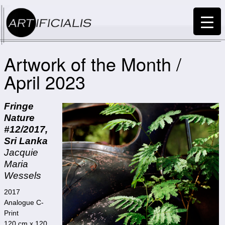
Artwork of the Month /
April 2023
Fringe
Nature
#12/2017,
Sri Lanka
Jacquie
Maria
Wessels
2017
Analogue C-
Print
120 cm x 120