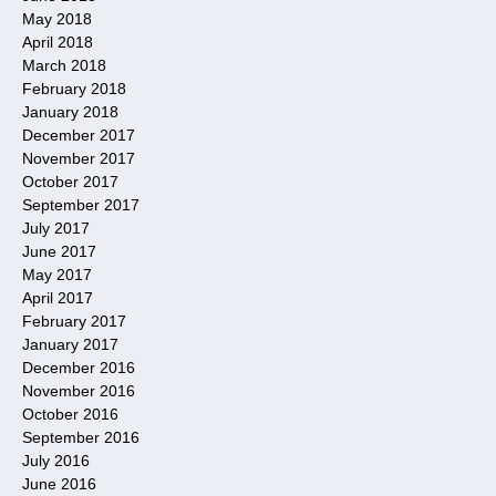
May 2018
April 2018
March 2018
February 2018
January 2018
December 2017
November 2017
October 2017
September 2017
July 2017
June 2017
May 2017
April 2017
February 2017
January 2017
December 2016
November 2016
October 2016
September 2016
July 2016
June 2016