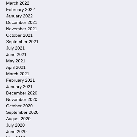
March 2022
February 2022
January 2022
December 2021
November 2021
October 2021
September 2021
July 2021
June 2021
May 2021
April 2021
March 2021
February 2021
January 2021
December 2020
November 2020
October 2020
September 2020
August 2020
July 2020
June 2020