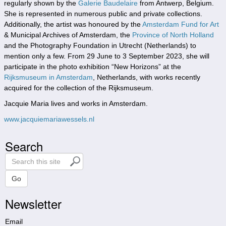
regularly shown by the
Galerie Baudelaire
from Antwerp, Belgium.
She is represented in numerous public and private collections.
Additionally, the artist was honoured by the
Amsterdam Fund for Art
& Municipal Archives of Amsterdam, the
Province of North Holland
and the Photography Foundation in Utrecht (Netherlands) to
mention only a few. From 29 June to 3 September 2023, she will
participate in the photo exhibition “New Horizons” at the
Rijksmuseum in Amsterdam
, Netherlands, with works recently
acquired for the collection of the Rijksmuseum.
Jacquie Maria lives and works in Amsterdam.
www.jacquiemariawessels.nl
Search
S
e
a
Go
r
Newsletter
c
h
t
Email