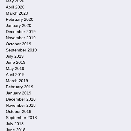
May 2020
April 2020
March 2020
February 2020
January 2020
December 2019
November 2019
October 2019
September 2019
July 2019
June 2019
May 2019
April 2019
March 2019
February 2019
January 2019
December 2018
November 2018
October 2018
September 2018
July 2018
June 2018