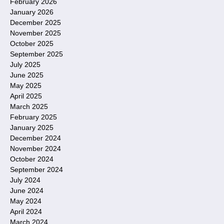
February 2026
January 2026
December 2025
November 2025
October 2025
September 2025
July 2025
June 2025
May 2025
April 2025
March 2025
February 2025
January 2025
December 2024
November 2024
October 2024
September 2024
July 2024
June 2024
May 2024
April 2024
March 2024