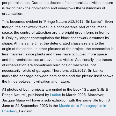
peripheral zones. Due to the decline of commercial activities, nature
is taking back the domination and overgrows the testimonies of
urbanisation.
This becomes evident in “Fringe Nature #12/2017, Sri Lanka”. Even
though, the car wreck takes up a considerable part of the image
space, the centre of attraction are the bright green ferns in front of
it. Only by longer contemplation the black coachwork assumes its
shape. At the same time, the deteriorated chassis refers to the
origin of the series. In other pictures of the project, the connection is
less manifest, since plants and trees have occupied more space
and the reminiscences are even less visible. Additionally, the traces
of urbanisation are sometimes buildings or machines, not
necessarily relicts of garages. Therefore, #12/2017, Sri Lanka
marks the passage between both series and the picture itself shows
the fringe between civilisation and nature.
All photos of both projects are united in the book “Garage Stills &
Fringe Nature”, published by
Ludion
in March 2023. Moreover,
Jacquie Maria will have a solo exhibition with the same title from 3
June to 24 September 2023 in the
Musée de la Photographie in
Charleroi
, Belgium.