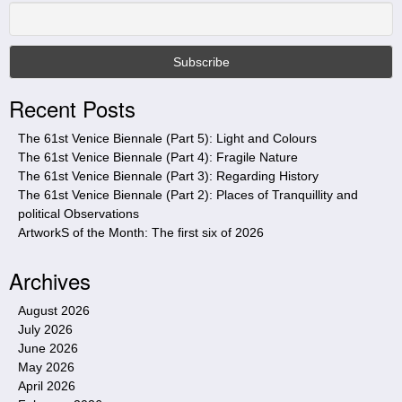
h
i
s
s
i
Recent Posts
t
e
The 61st Venice Biennale (Part 5): Light and Colours
The 61st Venice Biennale (Part 4): Fragile Nature
The 61st Venice Biennale (Part 3): Regarding History
The 61st Venice Biennale (Part 2): Places of Tranquillity and
political Observations
ArtworkS of the Month: The first six of 2026
Archives
August 2026
July 2026
June 2026
May 2026
April 2026