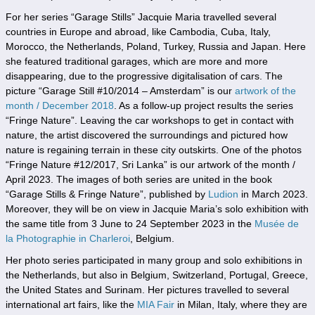
For her series “Garage Stills” Jacquie Maria travelled several
countries in Europe and abroad, like Cambodia, Cuba, Italy,
Morocco, the Netherlands, Poland, Turkey, Russia and Japan. Here
she featured traditional garages, which are more and more
disappearing, due to the progressive digitalisation of cars. The
picture “Garage Still #10/2014 – Amsterdam” is our
artwork of the
month / December 2018
. As a follow-up project results the series
“Fringe Nature”. Leaving the car workshops to get in contact with
nature, the artist discovered the surroundings and pictured how
nature is regaining terrain in these city outskirts. One of the photos
“Fringe Nature #12/2017, Sri Lanka” is our artwork of the month /
April 2023. The images of both series are united in the book
“Garage Stills & Fringe Nature”, published by
Ludion
in March 2023.
Moreover, they will be on view in Jacquie Maria’s solo exhibition with
the same title from 3 June to 24 September 2023 in the
Musée de
la Photographie in Charleroi
, Belgium.
Her photo series participated in many group and solo exhibitions in
the Netherlands, but also in Belgium, Switzerland, Portugal, Greece,
the United States and Surinam. Her pictures travelled to several
international art fairs, like the
MIA Fair
in Milan, Italy, where they are