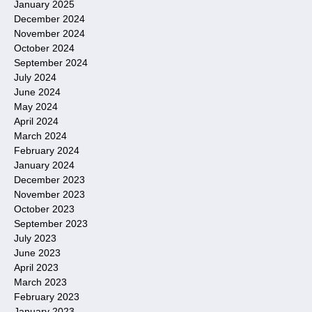
January 2025
December 2024
November 2024
October 2024
September 2024
July 2024
June 2024
May 2024
April 2024
March 2024
February 2024
January 2024
December 2023
November 2023
October 2023
September 2023
July 2023
June 2023
April 2023
March 2023
February 2023
January 2023