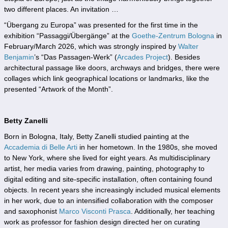
two different places. An invitation …
“Übergang zu Europa” was presented for the first time in the
exhibition “Passaggi/Übergänge” at the
Goethe-Zentrum Bologna
in
February/March 2026, which was strongly inspired by
Walter
Benjamin
’s “Das Passagen-Werk” (
Arcades Project
). Besides
architectural passage like doors, archways and bridges, there were
collages which link geographical locations or landmarks, like the
presented “Artwork of the Month”.
Betty Zanelli
Born in Bologna, Italy, Betty Zanelli studied painting at the
Accademia di Belle Arti
in her hometown. In the 1980s, she moved
to New York, where she lived for eight years. As multidisciplinary
artist, her media varies from drawing, painting, photography to
digital editing and site-specific installation, often containing found
objects. In recent years she increasingly included musical elements
in her work, due to an intensified collaboration with the composer
and saxophonist
Marco Visconti Prasca
. Additionally, her teaching
work as professor for fashion design directed her on curating