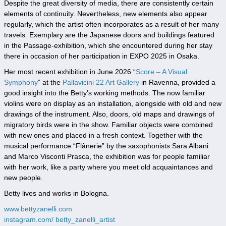
Despite the great diversity of media, there are consistently certain
elements of continuity. Nevertheless, new elements also appear
regularly, which the artist often incorporates as a result of her many
travels. Exemplary are the Japanese doors and buildings featured
in the Passage-exhibition, which she encountered during her stay
there in occasion of her participation in EXPO 2025 in Osaka.
Her most recent exhibition in June 2026 “
Score – A Visual
Symphony
” at the
Pallavicini 22 Art Gallery
in Ravenna, provided a
good insight into the Betty’s working methods. The now familiar
violins were on display as an installation, alongside with old and new
drawings of the instrument. Also, doors, old maps and drawings of
migratory birds were in the show. Familiar objects were combined
with new ones and placed in a fresh context. Together with the
musical performance “Flânerie” by the saxophonists Sara Albani
and Marco Visconti Prasca, the exhibition was for people familiar
with her work, like a party where you meet old acquaintances and
new people.
Betty lives and works in Bologna.
www.bettyzanelli.com
instagram.com/ betty_zanelli_artist