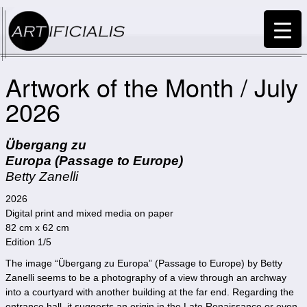
Artwork of the Month / July
2026
Übergang zu
Europa (Passage to Europe)
Betty Zanelli
2026
Digital print and mixed media on paper
82 cm x 62 cm
Edition 1/5
The image “Übergang zu Europa” (Passage to Europe) by Betty
Zanelli seems to be a photography of a view through an archway
into a courtyard with another building at the far end. Regarding the
entrance hall, it suggests an origin in the Late Renaissance or even