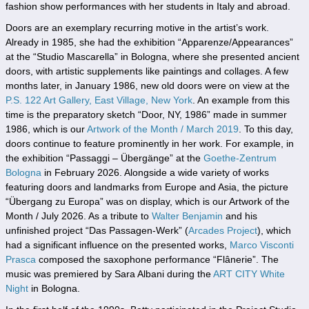
fashion show performances with her students in Italy and abroad.
Doors are an exemplary recurring motive in the artist’s work.
Already in 1985, she had the exhibition “Apparenze/Appearances”
at the “Studio Mascarella” in Bologna, where she presented ancient
doors, with artistic supplements like paintings and collages. A few
months later, in January 1986, new old doors were on view at the
P.S. 122 Art Gallery, East Village, New York
. An example from this
time is the preparatory sketch “Door, NY, 1986” made in summer
1986, which is our
Artwork of the Month / March 2019
. To this day,
doors continue to feature prominently in her work. For example, in
the exhibition “Passaggi – Übergänge” at the
Goethe-Zentrum
Bologna
in February 2026. Alongside a wide variety of works
featuring doors and landmarks from Europe and Asia, the picture
“Übergang zu Europa” was on display, which is our Artwork of the
Month / July 2026. As a tribute to
Walter Benjamin
and his
unfinished project “Das Passagen-Werk” (
Arcades Project
), which
had a significant influence on the presented works,
Marco Visconti
Prasca
composed the saxophone performance “Flânerie”. The
music was premiered by Sara Albani during the
ART CITY
White
Night
in Bologna.