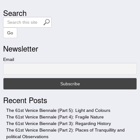
Search
S
e
a
Go
r
Newsletter
c
h
t
Email
h
i
s
s
i
Recent Posts
t
e
The 61st Venice Biennale (Part 5): Light and Colours
The 61st Venice Biennale (Part 4): Fragile Nature
The 61st Venice Biennale (Part 3): Regarding History
The 61st Venice Biennale (Part 2): Places of Tranquillity and
political Observations