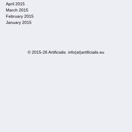
April 2015
March 2015
February 2015
January 2015
© 2015-26 Artificialis. info(at)artificialis.eu