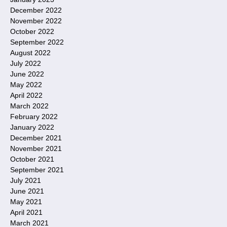
December 2022
November 2022
October 2022
September 2022
August 2022
July 2022
June 2022
May 2022
April 2022
March 2022
February 2022
January 2022
December 2021
November 2021
October 2021
September 2021
July 2021
June 2021
May 2021
April 2021
March 2021