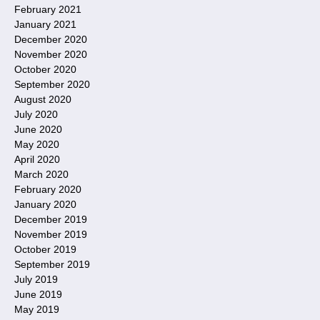
February 2021
January 2021
December 2020
November 2020
October 2020
September 2020
August 2020
July 2020
June 2020
May 2020
April 2020
March 2020
February 2020
January 2020
December 2019
November 2019
October 2019
September 2019
July 2019
June 2019
May 2019