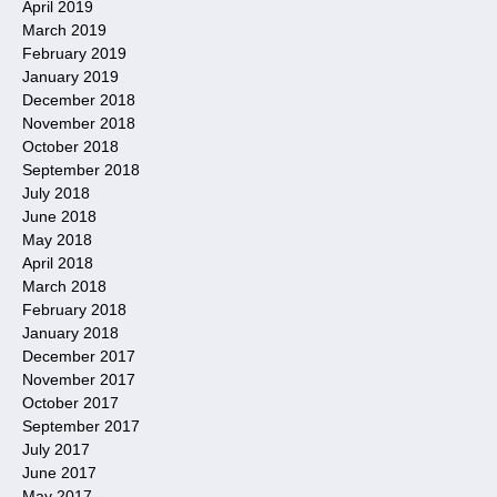
April 2019
March 2019
February 2019
January 2019
December 2018
November 2018
October 2018
September 2018
July 2018
June 2018
May 2018
April 2018
March 2018
February 2018
January 2018
December 2017
November 2017
October 2017
September 2017
July 2017
June 2017
May 2017