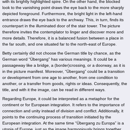
with its brightly highlighted spire. On the other hand, the blocked
look to the vanishing point draws the eye back to the more sharply
depicted foreground. Furthermore, the bright light in the left-hand
entrance draws the eye back to the archway. This, in turn, finds its
counterpart in the illuminated door of the stair tower. The picture
therefore invites the contemplator to linger and discover more and
more details. Therefore, it is a balanced fusion between a place in
the far south, and one situated far to the north-east of Europe.
Betty certainly did not choose the German title by chance, as the
German word “Übergang” has various meanings. It could be a
passageway like a bridge, a (border)crossing, or a doorway, as it is
in the picture manifest. Moreover, “Übergang” could be a transition
or development from one age to another, from one condition to
another, or a transfer from goods, rights or ideas. Consequently, the
title, and with it the image, can be read in different ways.
Regarding Europe, it could be interpreted as a metaphor for the
continent or for European integration. It refers to the importance of
connection and unity instead of division and conflict. Additionally, it
points to the continuing process of transition initiated by the
European integration. At the same time “Übergang zu Europa” is a
utopia of Europe, just as the image harmoniously brings together