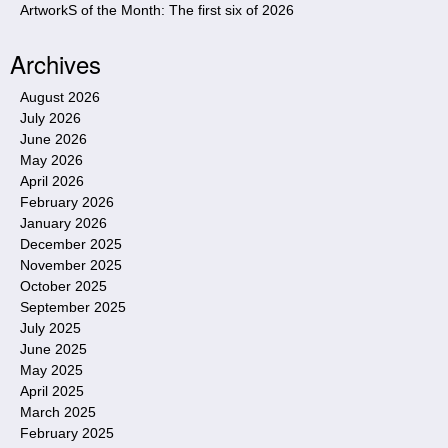
ArtworkS of the Month: The first six of 2026
Archives
August 2026
July 2026
June 2026
May 2026
April 2026
February 2026
January 2026
December 2025
November 2025
October 2025
September 2025
July 2025
June 2025
May 2025
April 2025
March 2025
February 2025