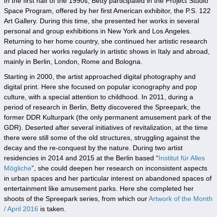
In the first half of the 1990s, Betty participated in the Project Studio
Space Program, offered by her first American exhibitor, the P.S. 122
Art Gallery. During this time, she presented her works in several
personal and group exhibitions in New York and Los Angeles.
Returning to her home country, she continued her artistic research
and placed her works regularly in artistic shows in Italy and abroad,
mainly in Berlin, London, Rome and Bologna.
Starting in 2000, the artist approached digital photography and
digital print. Here she focused on popular iconography and pop
culture, with a special attention to childhood. In 2011, during a
period of research in Berlin, Betty discovered the Spreepark, the
former DDR Kulturpark (the only permanent amusement park of the
GDR). Deserted after several initiatives of revitalization, at the time
there were still some of the old structures, struggling against the
decay and the re-conquest by the nature. During two artist
residencies in 2014 and 2015 at the Berlin based “
Institut für Alles
Mögliche
”, she could deepen her research on inconsistent aspects
in urban spaces and her particular interest on abandoned spaces of
entertainment like amusement parks. Here she completed her
shoots of the Spreepark series, from which our
Artwork of the Month
/ April 2016
is taken.