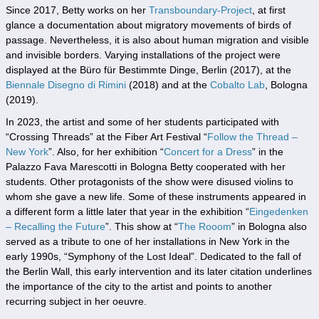
Since 2017, Betty works on her
Transboundary-Project
, at first
glance a documentation about migratory movements of birds of
passage. Nevertheless, it is also about human migration and visible
and invisible borders. Varying installations of the project were
displayed at the Büro für Bestimmte Dinge, Berlin (2017), at the
Biennale Disegno di Rimini
(2018) and at the
Cobalto Lab
, Bologna
(2019).
In 2023, the artist and some of her students participated with
“Crossing Threads” at the Fiber Art Festival “
Follow the Thread –
New York
”. Also, for her exhibition “
Concert for a Dress
” in the
Palazzo Fava Marescotti in Bologna Betty cooperated with her
students. Other protagonists of the show were disused violins to
whom she gave a new life. Some of these instruments appeared in
a different form a little later that year in the exhibition “
Eingedenken
– Recalling the Future
”. This show at “
The Rooom
” in Bologna also
served as a tribute to one of her installations in New York in the
early 1990s, “Symphony of the Lost Ideal”. Dedicated to the fall of
the Berlin Wall, this early intervention and its later citation underlines
the importance of the city to the artist and points to another
recurring subject in her oeuvre.