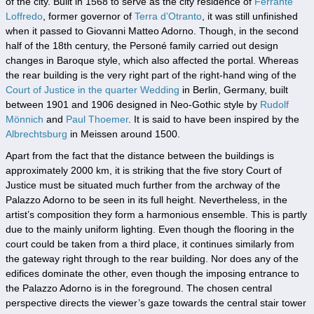
of the city. Built in 1568 to serve as the city residence of
Ferrante
Loffredo
, former governor of
Terra d’Otranto
, it was still unfinished
when it passed to Giovanni Matteo Adorno. Though, in the second
half of the 18th century, the Personé family carried out design
changes in Baroque style, which also affected the portal. Whereas
the rear building is the very right part of the right-hand wing of the
Court of Justice in the quarter Wedding
in Berlin, Germany, built
between 1901 and 1906 designed in Neo-Gothic style by
Rudolf
Mönnich
and
Paul Thoemer
. It is said to have been inspired by the
Albrechtsburg
in Meissen around 1500.
Apart from the fact that the distance between the buildings is
approximately 2000 km, it is striking that the five story Court of
Justice must be situated much further from the archway of the
Palazzo Adorno to be seen in its full height. Nevertheless, in the
artist’s composition they form a harmonious ensemble. This is partly
due to the mainly uniform lighting. Even though the flooring in the
court could be taken from a third place, it continues similarly from
the gateway right through to the rear building. Nor does any of the
edifices dominate the other, even though the imposing entrance to
the Palazzo Adorno is in the foreground. The chosen central
perspective directs the viewer’s gaze towards the central stair tower