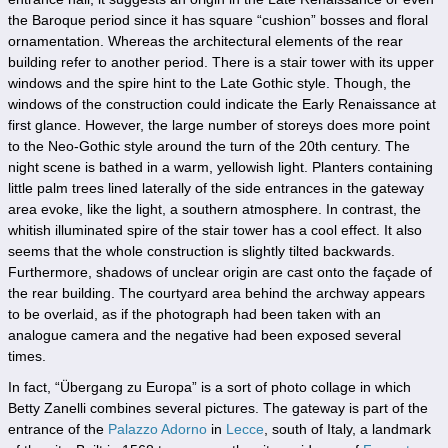
the Baroque period since it has square “cushion” bosses and floral
ornamentation. Whereas the architectural elements of the rear
building refer to another period. There is a stair tower with its upper
windows and the spire hint to the Late Gothic style. Though, the
windows of the construction could indicate the Early Renaissance at
first glance. However, the large number of storeys does more point
to the Neo-Gothic style around the turn of the 20th century. The
night scene is bathed in a warm, yellowish light. Planters containing
little palm trees lined laterally of the side entrances in the gateway
area evoke, like the light, a southern atmosphere. In contrast, the
whitish illuminated spire of the stair tower has a cool effect. It also
seems that the whole construction is slightly tilted backwards.
Furthermore, shadows of unclear origin are cast onto the façade of
the rear building. The courtyard area behind the archway appears
to be overlaid, as if the photograph had been taken with an
analogue camera and the negative had been exposed several
times.
In fact, “Übergang zu Europa” is a sort of photo collage in which
Betty Zanelli combines several pictures. The gateway is part of the
entrance of the
Palazzo Adorno
in
Lecce
, south of Italy, a landmark