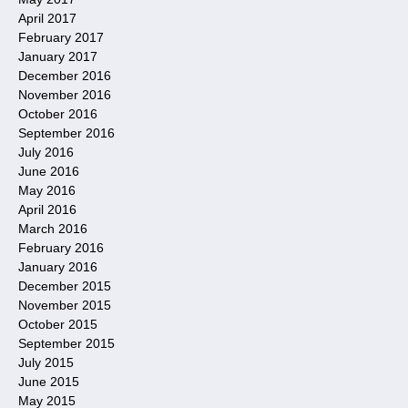
April 2017
February 2017
January 2017
December 2016
November 2016
October 2016
September 2016
July 2016
June 2016
May 2016
April 2016
March 2016
February 2016
January 2016
December 2015
November 2015
October 2015
September 2015
July 2015
June 2015
May 2015