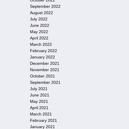
October 2022
September 2022
August 2022
July 2022
June 2022
May 2022
April 2022
March 2022
February 2022
January 2022
December 2021
November 2021
October 2021
September 2021
July 2021
June 2021
May 2021
April 2021
March 2021
February 2021
January 2021