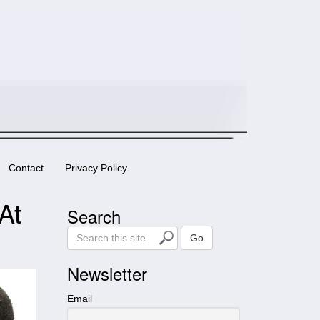
Contact
Privacy Policy
At
Search
S
Go
e
a
Newsletter
r
c
Email
h