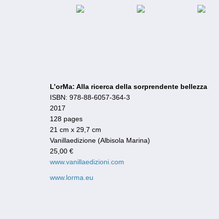
L’orMa: Alla ricerca della sorprendente bellezza
ISBN: 978-88-6057-364-3
2017
128 pages
21 cm x 29,7 cm
Vanillaedizione (Albisola Marina)
25,00 €
www.vanillaedizioni.com
www.lorma.eu