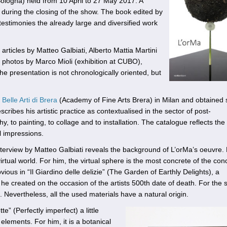
ologna) held from 10 April to 27 May 2017. A
during the closing of the show. The book edited by
estimonies the already large and diversified work
 articles by Matteo Galbiati, Alberto Mattia Martini
by photos by Marco Mioli (exhibition at CUBO),
he presentation is not chronologically oriented, but
Belle Arti di Brera
(Academy of Fine Arts Brera) in Milan and obtained 
escribes his artistic practice as contextualised in the sector of post-
, to painting, to collage and to installation. The catalogue reflects the
l impressions.
 interview by Matteo Galbiati reveals the background of L’orMa’s oeuvre. 
tual world. For him, the virtual sphere is the most concrete of the conc
bvious in “Il Giardino delle delizie” (The Garden of Earthly Delights), a
he created on the occasion of the artists 500th date of death. For the 
. Nevertheless, all the used materials have a natural origin.
e” (Perfectly imperfect) a little
 elements. For him, it is a botanical