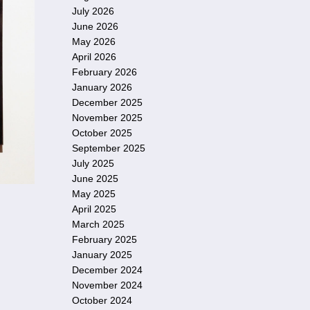
July 2026
June 2026
May 2026
April 2026
February 2026
January 2026
December 2025
November 2025
October 2025
September 2025
July 2025
June 2025
May 2025
April 2025
March 2025
February 2025
January 2025
December 2024
November 2024
October 2024