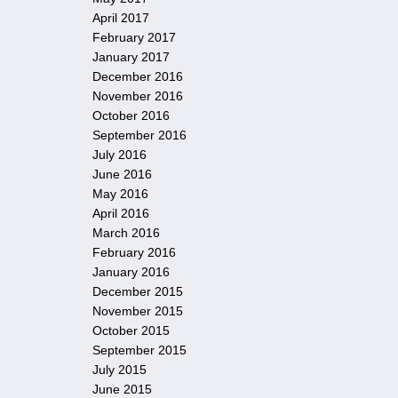
April 2017
February 2017
January 2017
December 2016
November 2016
October 2016
September 2016
July 2016
June 2016
May 2016
April 2016
March 2016
February 2016
January 2016
December 2015
November 2015
October 2015
September 2015
July 2015
June 2015