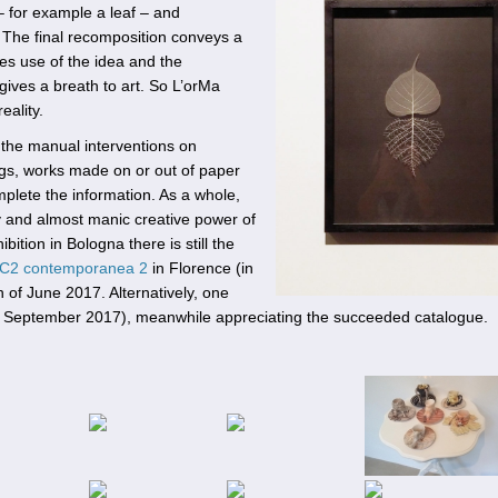
– for example a leaf – and
. The final recomposition conveys a
akes use of the idea and the
ives a breath to art. So L’orMa
eality.
 the manual interventions on
ngs, works made on or out of paper
omplete the information. As a whole,
ty and almost manic creative power of
bition in Bologna there is still the
C2 contemporanea 2
in Florence (in
th of June 2017. Alternatively, one
7 September 2017), meanwhile appreciating the succeeded catalogue.