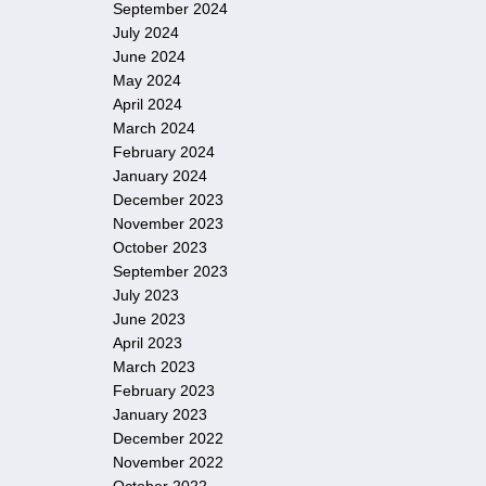
September 2024
July 2024
June 2024
May 2024
April 2024
March 2024
February 2024
January 2024
December 2023
November 2023
October 2023
September 2023
July 2023
June 2023
April 2023
March 2023
February 2023
January 2023
December 2022
November 2022