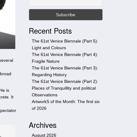
t
h
i
s
Recent Posts
s
i
The 61st Venice Biennale (Part 5):
t
Light and Colours
e
The 61st Venice Biennale (Part 4):
several
Fragile Nature
The 61st Venice Biennale (Part 3):
 broad
Regarding History
The 61st Venice Biennale (Part 2):
Places of Tranquillity and political
He is
Observations
rete. It
ArtworkS of the Month: The first six
of 2026
spectator
Archives
August 2026