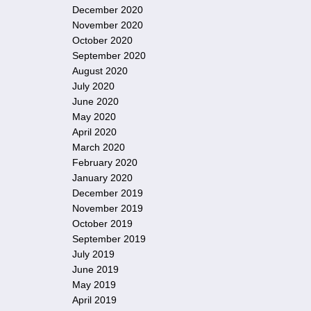
December 2020
November 2020
October 2020
September 2020
August 2020
July 2020
June 2020
May 2020
April 2020
March 2020
February 2020
January 2020
December 2019
November 2019
October 2019
September 2019
July 2019
June 2019
May 2019
April 2019