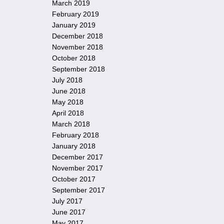
March 2019
February 2019
January 2019
December 2018
November 2018
October 2018
September 2018
July 2018
June 2018
May 2018
April 2018
March 2018
February 2018
January 2018
December 2017
November 2017
October 2017
September 2017
July 2017
June 2017
May 2017