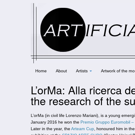
Home
About
Artists
Artwork of the mo
L’orMa: Alla ricerca d
the research of the s
L’orMa (in civil life Lorenzo Mariani), is a young emergin
January 2016 he won the
Premio Gruppo Euromobil –
Later in the year, the
Arteam Cup
, honoured him in the