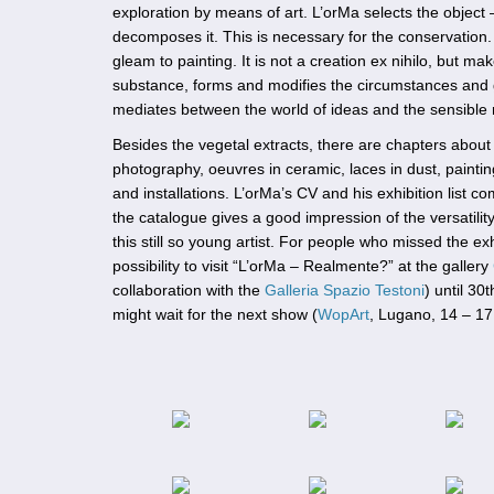
exploration by means of art. L’orMa selects the object 
decomposes it. This is necessary for the conservation
gleam to painting. It is not a creation ex nihilo, but m
substance, forms and modifies the circumstances and g
mediates between the world of ideas and the sensible r
Besides the vegetal extracts, there are chapters about
photography, oeuvres in ceramic, laces in dust, painti
and installations. L’orMa’s CV and his exhibition list c
the catalogue gives a good impression of the versatili
this still so young artist. For people who missed the exhi
possibility to visit “L’orMa – Realmente?” at the gallery
collaboration with the
Galleria Spazio Testoni
) until 30
might wait for the next show (
WopArt
, Lugano, 14 – 1