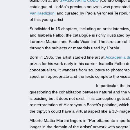
exhibition at the
SPAZIO ARTE CUBO
(Centro Unipol B
catalogue of L’orMa’s previous oeuvres was presented 
Vanillaedizioni
and curated by Paola Veronesi Testoni, t
of this young artist.
Subdivided in 15 chapters, including an artist interview,
and Isabella Falbo, the catalogue is richly illustrated 
Lorenzo Mariani and Paolo Vicentini. The structure of t
through the subjects or materials used by L’orMa.
Born in 1985, the artist studied fine art at
Accademia di 
prizes for his work early in his carrier. Isabella Falbo d
conceptualism. It wanders from sculpture to photography
spectrum appropriate and the texts complete the visua
In particular, the
questioning the cohabitation between natural and the vir
is existing but it does not exist. This conception gets o
reinterpretation of Hieronymus Bosch’s painting, which 
the triptych could have a virtual aspect like a 3D-image
Alberto Mattia Martini lingers in “Perfettamente imperfett
longer in the domain of the artists’ artwork with vegetal