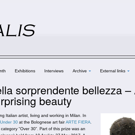
nth
Exhibitions
Interviews
Archive
External links
ella sorprendente bellezza – 
urprising beauty
g Italian artist, living and working in Milan. In
 Under 30
at the Bolognese art fair
ARTE FIERA
.
 category “Over 30”. Part of this prize was an