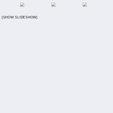
[SHOW SLIDESHOW]