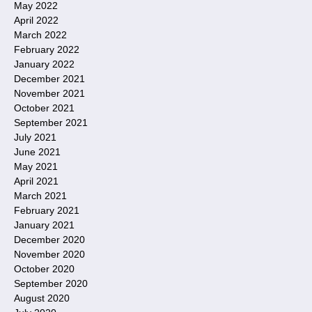
May 2022
April 2022
March 2022
February 2022
January 2022
December 2021
November 2021
October 2021
September 2021
July 2021
June 2021
May 2021
April 2021
March 2021
February 2021
January 2021
December 2020
November 2020
October 2020
September 2020
August 2020