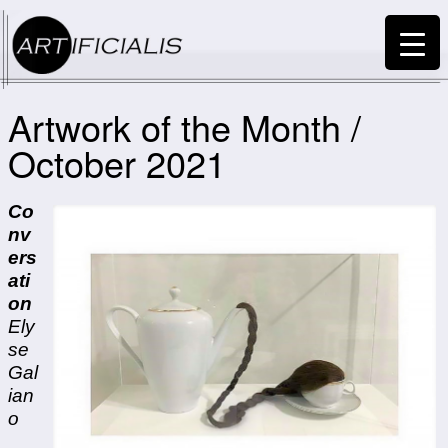
Artwork of the Month /
October 2021
Co
nv
ers
ati
on
Ely
se
Gal
ian
o