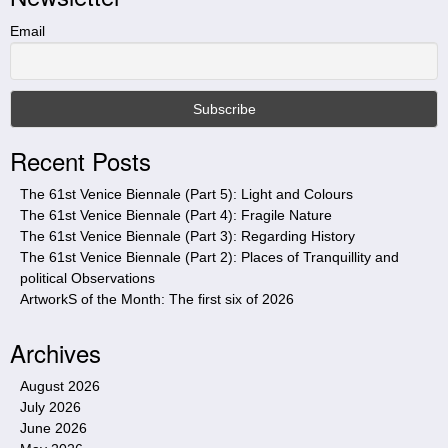
h
t
Email
h
i
s
s
i
Recent Posts
t
e
The 61st Venice Biennale (Part 5): Light and Colours
The 61st Venice Biennale (Part 4): Fragile Nature
The 61st Venice Biennale (Part 3): Regarding History
The 61st Venice Biennale (Part 2): Places of Tranquillity and
political Observations
ArtworkS of the Month: The first six of 2026
Archives
August 2026
July 2026
June 2026