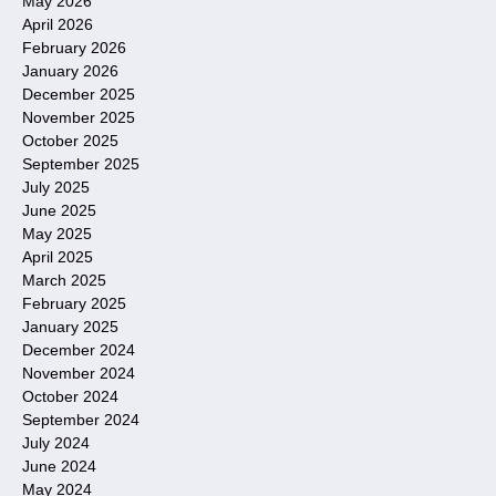
May 2026
April 2026
February 2026
January 2026
December 2025
November 2025
October 2025
September 2025
July 2025
June 2025
May 2025
April 2025
March 2025
February 2025
January 2025
December 2024
November 2024
October 2024
September 2024
July 2024
June 2024
May 2024