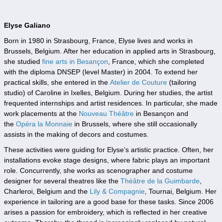
Elyse Galiano
Born in 1980 in Strasbourg, France, Elyse lives and works in
Brussels, Belgium. After her education in applied arts in Strasbourg,
she studied
fine arts in Besançon
, France, which she completed
with the diploma DNSEP (level Master) in 2004. To extend her
practical skills, she entered in the
Atelier de Couture
(tailoring
studio) of Caroline in Ixelles, Belgium. During her studies, the artist
frequented internships and artist residences. In particular, she made
work placements at the
Nouveau Théâtre
in Besançon and
the
Opéra la Monnaie
in Brussels, where she still occasionally
assists in the making of decors and costumes.
These activities were guiding for Elyse’s artistic practice. Often, her
installations evoke stage designs, where fabric plays an important
role. Concurrently, she works as scenographer and costume
designer for several theatres like the
Théâtre de la Guimbard
e
,
Charleroi, Belgium and the
Lily & Compagnie
, Tournai, Belgium. Her
experience in tailoring are a good base for these tasks. Since 2006
arises a passion for embroidery, which is reflected in her creative