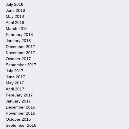
July 2018
June 2018
May 2018
April 2018
March 2018
February 2018
January 2018
December 2017
November 2017
October 2017
September 2017
July 2017
June 2017
May 2017
April 2017
February 2017
January 2017
December 2016
November 2016
October 2016
September 2016