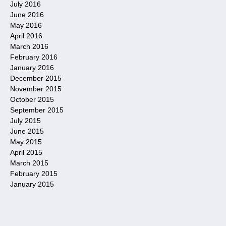
July 2016
June 2016
May 2016
April 2016
March 2016
February 2016
January 2016
December 2015
November 2015
October 2015
September 2015
July 2015
June 2015
May 2015
April 2015
March 2015
February 2015
January 2015