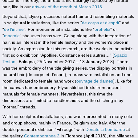
outcome. Thereby, the thread is increasingly replaced by natural
hair, like in our
artwork of the month of March 2018
.
Beyond that, Elyse processes natural hair and resembling materials
in sculptural installations, like the series “
de corps et d’esprit
” and
“
de l’intime
”. For monumental installations like “
orphélia
” or
“
macrale
” she uses brass wire. Going along with the integration of
hair, is an interest in the female history and the women’s place in
society. An expression for this research, are the works in the artist’s
first solo exhibition “Apolline, Constance et les autres…” (
Spazio
Testoni
, Bologna, 25 November 2017 – 13 January 2018). There
was the embroidery of the title giving series, the display portraits in
natural hair (de corps et d’esprit), a brass wire installation and one
room dedicated to female handiwork (
ouvrage de dames
). Like for
the canvas hair embroidery, Elyse stitched texts from ancient
manuals for female manners. Nevertheless, this time the
dimensions are limited to handkerchiefs and the stitching is by
“normal” threads.
With her sculptural installations, she was represented in many solo
and group shows, mainly in France, Belgium and Italy. After the
double personal exhibition “Fil rouge” with
Donatella Lombardo
at
the gallery
Contemporanea 2
in Florence (April 2018), the Milanese