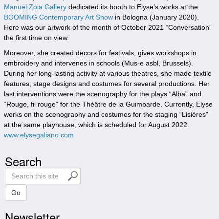
Manuel Zoia Gallery
dedicated its booth to Elyse’s works at the
BOOMING Contemporary Art Show
in Bologna (January 2020).
Here was our artwork of the month of October 2021 “Conversation”
the first time on view.
Moreover, she created decors for festivals, gives workshops in
embroidery and intervenes in schools (Mus-e asbl, Brussels).
During her long-lasting activity at various theatres, she made textile
features, stage designs and costumes for several productions. Her
last interventions were the scenography for the plays “Alba” and
“Rouge, fil rouge” for the Théâtre de la Guimbarde. Currently, Elyse
works on the scenography and costumes for the staging “Lisières”
at the same playhouse, which is scheduled for August 2022.
www.elysegaliano.com
Search
S
e
a
Go
r
Newsletter
c