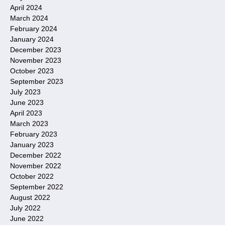
April 2024
March 2024
February 2024
January 2024
December 2023
November 2023
October 2023
September 2023
July 2023
June 2023
April 2023
March 2023
February 2023
January 2023
December 2022
November 2022
October 2022
September 2022
August 2022
July 2022
June 2022