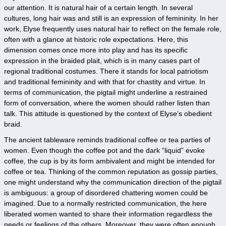
our attention. It is natural hair of a certain length. In several
cultures, long hair was and still is an expression of femininity. In her
work, Elyse frequently uses natural hair to reflect on the female role,
often with a glance at historic role expectations. Here, this
dimension comes once more into play and has its specific
expression in the braided plait, which is in many cases part of
regional traditional costumes. There it stands for local patriotism
and traditional femininity and with that for chastity and virtue. In
terms of communication, the pigtail might underline a restrained
form of conversation, where the women should rather listen than
talk. This attitude is questioned by the context of Elyse’s obedient
braid.
The ancient tableware reminds traditional coffee or tea parties of
women. Even though the coffee pot and the dark “liquid” evoke
coffee, the cup is by its form ambivalent and might be intended for
coffee or tea. Thinking of the common reputation as gossip parties,
one might understand why the communication direction of the pigtail
is ambiguous: a group of disordered chattering women could be
imagined. Due to a normally restricted communication, the here
liberated women wanted to share their information regardless the
needs or feelings of the others. Moreover, they were often enough