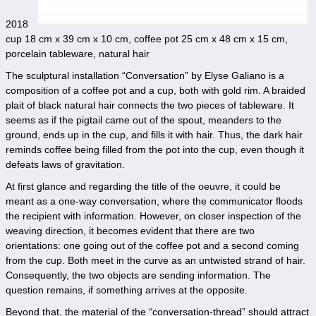
2018
cup 18 cm x 39 cm x 10 cm, coffee pot 25 cm x 48 cm x 15 cm,
porcelain tableware, natural hair
The sculptural installation “Conversation” by Elyse Galiano is a
composition of a coffee pot and a cup, both with gold rim. A braided
plait of black natural hair connects the two pieces of tableware. It
seems as if the pigtail came out of the spout, meanders to the
ground, ends up in the cup, and fills it with hair. Thus, the dark hair
reminds coffee being filled from the pot into the cup, even though it
defeats laws of gravitation.
At first glance and regarding the title of the oeuvre, it could be
meant as a one-way conversation, where the communicator floods
the recipient with information. However, on closer inspection of the
weaving direction, it becomes evident that there are two
orientations: one going out of the coffee pot and a second coming
from the cup. Both meet in the curve as an untwisted strand of hair.
Consequently, the two objects are sending information. The
question remains, if something arrives at the opposite.
Beyond that, the material of the “conversation-thread” should attract