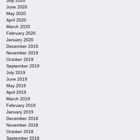
July 2020
June 2020
May 2020
April 2020
March 2020
February 2020
January 2020
December 2019
November 2019
October 2019
September 2019
July 2019
June 2019
May 2019
April 2019
March 2019
February 2019
January 2019
December 2018
November 2018
October 2018
September 2018