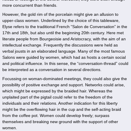
more concurrent than friends.
However, the gold rim of the porcelain might give an allusion to
upper-class women. Underlined by the choice of this tableware,
Elyse refers to the traditional French “Salon de Conversation” in the
17th and 18th, but also until the beginning 20th century. Here met
literate people from Bourgeoisie and Aristocracy, with the aim of an
intellectual exchange. Frequently the discussions were held as
verbal jousts in an elaborated language. Many of the most famous
Salons were guided by women, which had as hosts a certain social
and political influence. In this sense, the “conversation-thread” could
be interpreted as a conversation in several directions.
Focussing on woman-dominated meetings, they could also give the
possibility of positive exchange and support. Networks could arise,
which might be expressed by the braided hair. Whereas the
unplaited part of the pigtail could refer to the freedom of the
individuals and their relations. Another indication for this liberty
might be the overflowing hair in the cup and the self-acting braid
from the coffee pot. Women could develop freely; surpass
themselves and breaking new ground with the support of other
women.