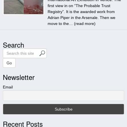
first view in on “The Probable Trust
Registry”. It is the awarded work from
Adrian Piper in the Arsenale. Then we
move to the… (
read more
)
Search
S
e
a
Go
r
Newsletter
c
h
t
Email
h
i
s
s
i
Recent Posts
t