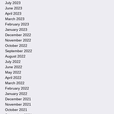
July 2023
June 2023
April 2023
March 2023
February 2023
January 2023
December 2022
November 2022
October 2022
September 2022
August 2022
July 2022
June 2022
May 2022
April 2022
March 2022
February 2022
January 2022
December 2021
November 2021
October 2021