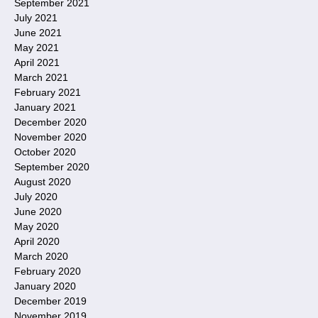
September 2021
July 2021
June 2021
May 2021
April 2021
March 2021
February 2021
January 2021
December 2020
November 2020
October 2020
September 2020
August 2020
July 2020
June 2020
May 2020
April 2020
March 2020
February 2020
January 2020
December 2019
November 2019