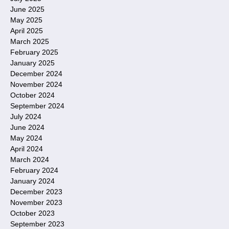
June 2025
May 2025
April 2025
March 2025
February 2025
January 2025
December 2024
November 2024
October 2024
September 2024
July 2024
June 2024
May 2024
April 2024
March 2024
February 2024
January 2024
December 2023
November 2023
October 2023
September 2023