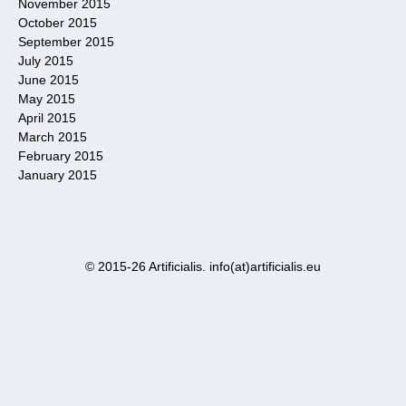
November 2015
October 2015
September 2015
July 2015
June 2015
May 2015
April 2015
March 2015
February 2015
January 2015
© 2015-26 Artificialis. info(at)artificialis.eu