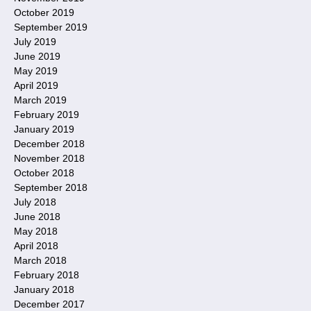
October 2019
September 2019
July 2019
June 2019
May 2019
April 2019
March 2019
February 2019
January 2019
December 2018
November 2018
October 2018
September 2018
July 2018
June 2018
May 2018
April 2018
March 2018
February 2018
January 2018
December 2017