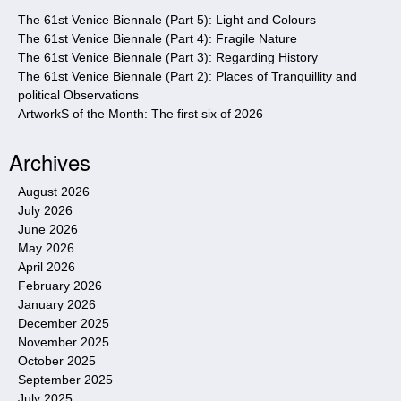
e
The 61st Venice Biennale (Part 5): Light and Colours
The 61st Venice Biennale (Part 4): Fragile Nature
The 61st Venice Biennale (Part 3): Regarding History
The 61st Venice Biennale (Part 2): Places of Tranquillity and
political Observations
ArtworkS of the Month: The first six of 2026
Archives
August 2026
July 2026
June 2026
May 2026
April 2026
February 2026
January 2026
December 2025
November 2025
October 2025
September 2025
July 2025