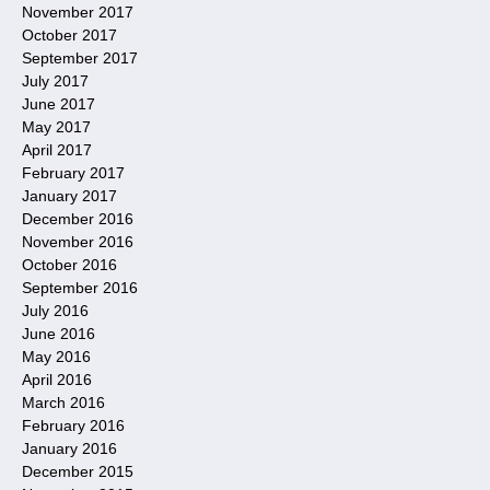
November 2017
October 2017
September 2017
July 2017
June 2017
May 2017
April 2017
February 2017
January 2017
December 2016
November 2016
October 2016
September 2016
July 2016
June 2016
May 2016
April 2016
March 2016
February 2016
January 2016
December 2015