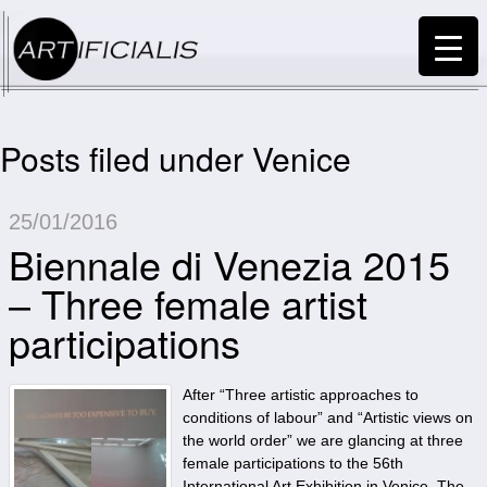
Posts filed under Venice
25/01/2016
Biennale di Venezia 2015
– Three female artist
participations
After “Three artistic approaches to
conditions of labour” and “Artistic views on
the world order” we are glancing at three
female participations to the 56th
International Art Exhibition in Venice. The